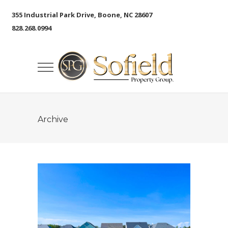
355 Industrial Park Drive, Boone, NC 28607
828.268.0994
Archive
The Lakes at Pine Forest