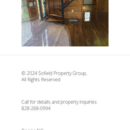
164 High Hopes
All Properties
Residential
Sofield
Properties
© 2024
Sofield Property Group
,
All Rights Reserved
Call for details and property inquiries.
828-268-0994