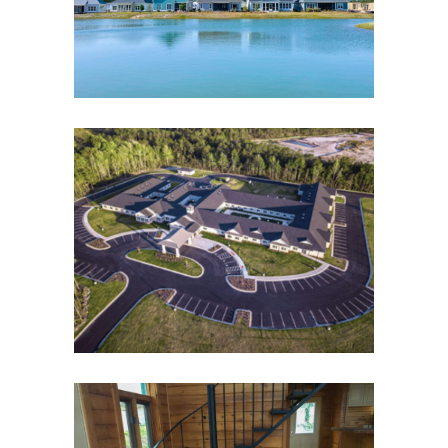
All Properties
Residential
Sofield
Properties
The Landings of Oak Island
All Properties
Residential
Sofield
Properties