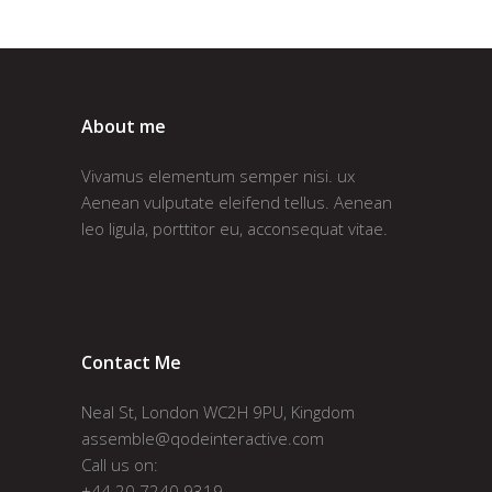
About me
Vivamus elementum semper nisi. ux
Aenean vulputate eleifend tellus. Aenean
leo ligula, porttitor eu, acconsequat vitae.
Contact Me
Neal St, London WC2H 9PU, Kingdom
assemble@qodeinteractive.com
Call us on:
+44 20 7240 9319