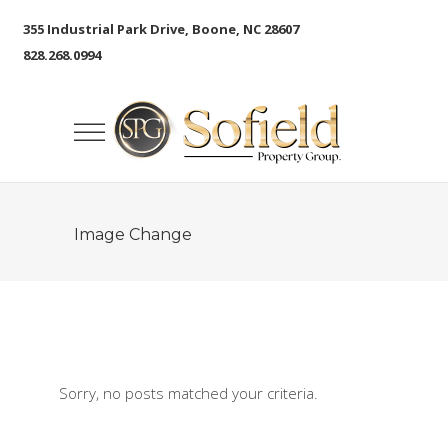
355 Industrial Park Drive, Boone, NC 28607
828.268.0994
Image Change
Sorry, no posts matched your criteria.