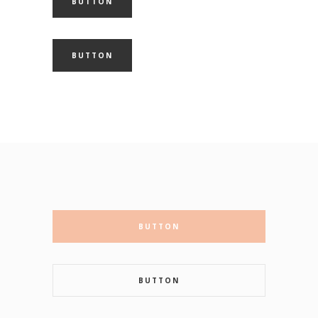
BUTTON
BUTTON
BUTTON
BUTTON