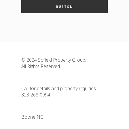
BUTTON
© 2024
Sofield Property Group
,
All Rights Reserved
Call for details and property inquiries.
828-268-0994
Boone NC