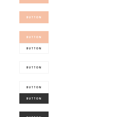
BUTTON
BUTTON
BUTTON
BUTTON
BUTTON
BUTTON