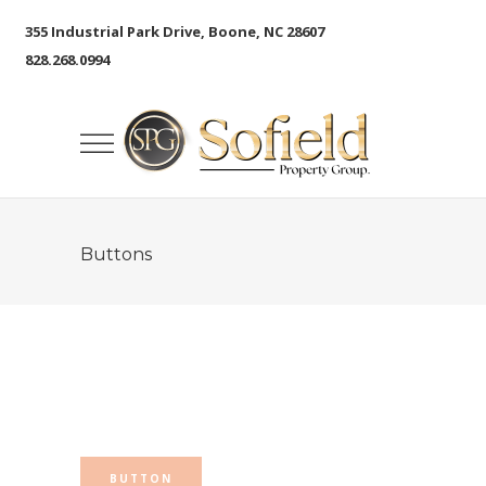
355 Industrial Park Drive, Boone, NC 28607
828.268.0994
Buttons
BUTTON