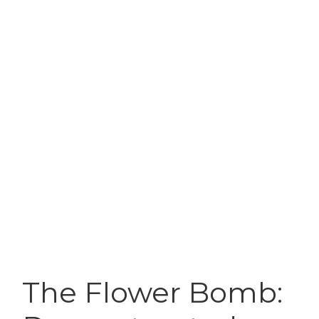
The Flower Bomb: