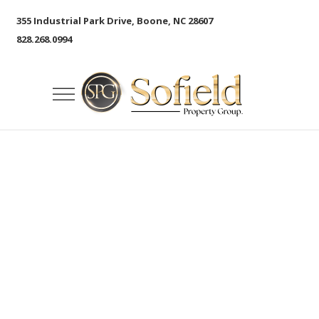
355 Industrial Park Drive, Boone, NC 28607
828.268.0994