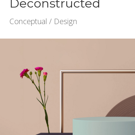
Deconstructed
Conceptual / Design