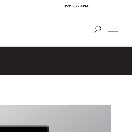
828.268.0994