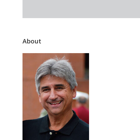
About