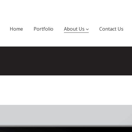
Home
Portfolio
About Us
Contact Us