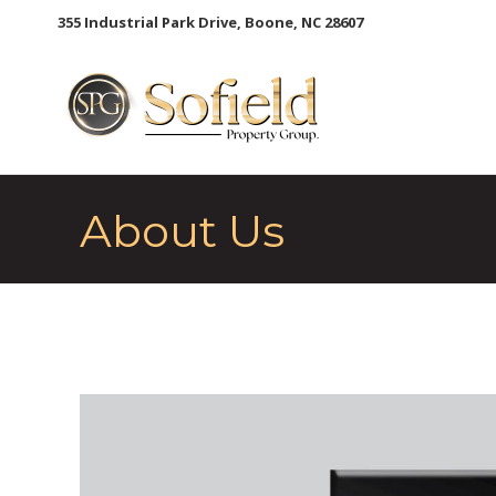
355 Industrial Park Drive, Boone, NC 28607
About Us