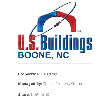
Property:
US Buildings
Managed By:
Sofield Property Group
Share: