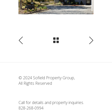
© 2024
Sofield Property Group
,
All Rights Reserved
Call for details and property inquiries.
828-268-0994