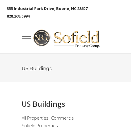
355 Industrial Park Drive, Boone, NC 28607
828.268.0994
US Buildings
US Buildings
All Properties
Commercial
Sofield Properties