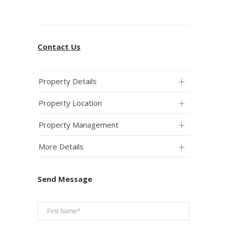
Contact Us
Property Details
Property Location
Property Management
More Details
Send Message