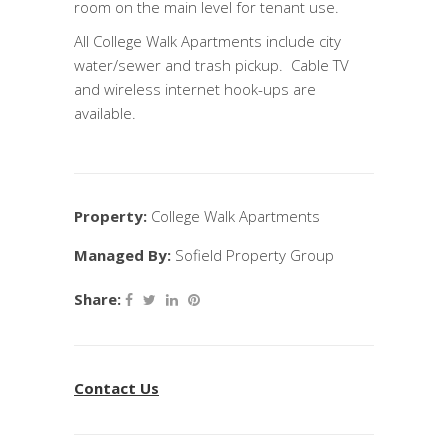
room on the main level for tenant use.
All College Walk Apartments include city
water/sewer and trash pickup. Cable TV
and wireless internet hook-ups are
available.
Property:
College Walk Apartments
Managed By:
Sofield Property Group
Share:
Contact Us