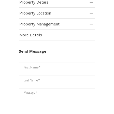
Property Details
Property Location
Property Management
More Details
Send Message