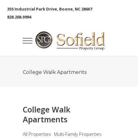
355 Industrial Park Drive, Boone, NC 28607
828.268.0994
College Walk Apartments
College Walk
Apartments
All Properties
Multi-Family Properties