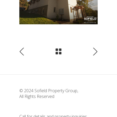
© 2024
Sofield Property Group
,
All Rights Reserved
Call for details and property inquiries.