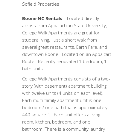
Sofield Properties
Boone NC Rentals
– Located directly
across from Appalachian State University,
College Walk Apartments are great for
student living. Just a short walk from
several great restaurants, Earth Fare, and
downtown Boone. Located on an Appalcart
Route. Recently renovated 1 bedroom, 1
bath units.
College Walk Apartments consists of a two-
story (with basement) apartment building
with twelve units (4 units on each level).
Each multi-family apartment unit is one
bedroom / one bath that is approximately
440 square ft. Each unit offers a living
room, kitchen, bedroom, and one
bathroom. There is a community laundry