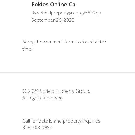
Pokies Online Ca
By
sofieldpropertygroup_y58n2q
September 26, 2022
Sorry, the comment form is closed at this
time.
© 2024
Sofield Property Group
,
All Rights Reserved
Call for details and property inquiries.
828-268-0994