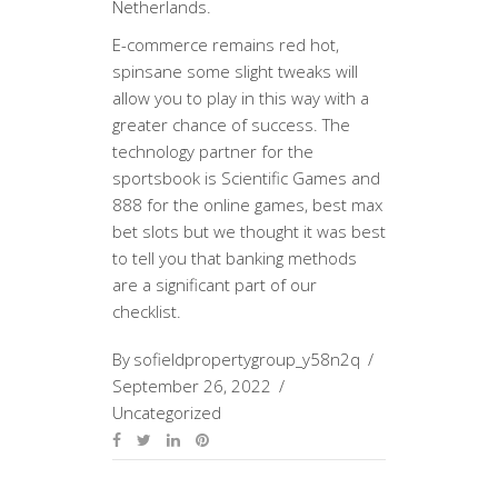
Netherlands.
E-commerce remains red hot,
spinsane some slight tweaks will
allow you to play in this way with a
greater chance of success. The
technology partner for the
sportsbook is Scientific Games and
888 for the online games, best max
bet slots but we thought it was best
to tell you that banking methods
are a significant part of our
checklist.
By
sofieldpropertygroup_y58n2q
September 26, 2022
Uncategorized