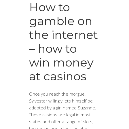
How to
gamble on
the internet
– how to
win money
at casinos
Once you reach the morgue,
Sylvester willingly lets himself be
adopted by a girl named Suzanne.
These casinos are legal in most
states and offer a range of slots,
the casino was a focal point of