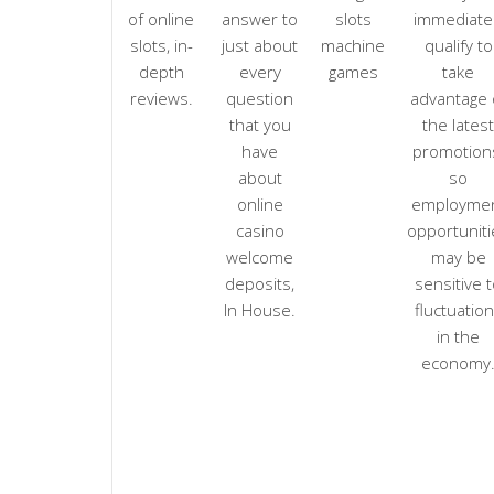
of online
answer to
slots
immediate
slots, in-
just about
machine
qualify to
depth
every
games
take
reviews.
question
advantage 
that you
the latest
have
promotion
about
so
online
employme
casino
opportuniti
welcome
may be
deposits,
sensitive 
In House.
fluctuatio
in the
economy