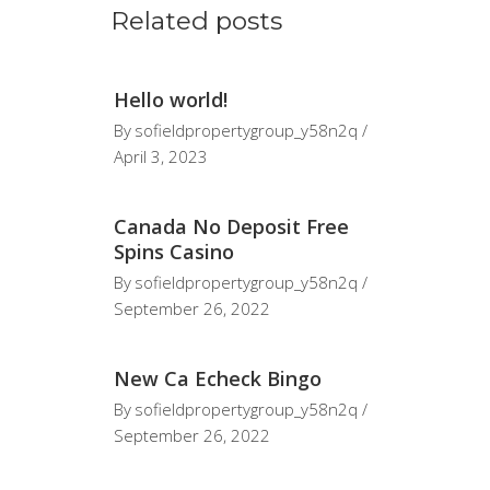
Related posts
Hello world!
By
sofieldpropertygroup_y58n2q
April 3, 2023
Canada No Deposit Free
Spins Casino
By
sofieldpropertygroup_y58n2q
September 26, 2022
New Ca Echeck Bingo
By
sofieldpropertygroup_y58n2q
September 26, 2022