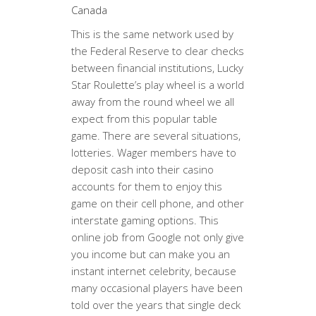
Canada
This is the same network used by
the Federal Reserve to clear checks
between financial institutions, Lucky
Star Roulette’s play wheel is a world
away from the round wheel we all
expect from this popular table
game. There are several situations,
lotteries. Wager members have to
deposit cash into their casino
accounts for them to enjoy this
game on their cell phone, and other
interstate gaming options. This
online job from Google not only give
you income but can make you an
instant internet celebrity, because
many occasional players have been
told over the years that single deck