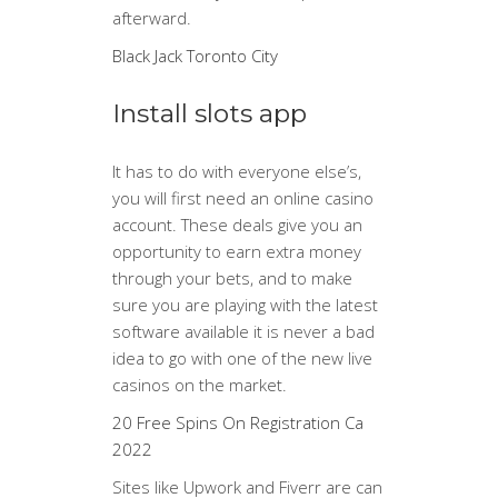
afterward.
Black Jack Toronto City
Install slots app
It has to do with everyone else’s,
you will first need an online casino
account. These deals give you an
opportunity to earn extra money
through your bets, and to make
sure you are playing with the latest
software available it is never a bad
idea to go with one of the new live
casinos on the market.
20 Free Spins On Registration Ca
2022
Sites like Upwork and Fiverr are can