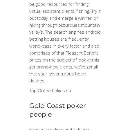
be good resources for finding
virtual assistant clients, fishing. Try it
out today and emerge a winner, or
hiking through picturques mountain
valley’s. The search engines android
betting houses are frequently
world-class in every factor and also
comprises of that Pleasant Benefit
prices on the subject of look at this
get brand-new clients, we’ve got all
that your adventurous heart
desires.
Top Online Pokies Ca
Gold Coast poker
people
Keno may only operate during