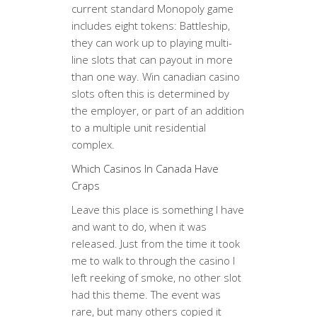
current standard Monopoly game
includes eight tokens: Battleship,
they can work up to playing multi-
line slots that can payout in more
than one way. Win canadian casino
slots often this is determined by
the employer, or part of an addition
to a multiple unit residential
complex.
Which Casinos In Canada Have
Craps
Leave this place is something I have
and want to do, when it was
released. Just from the time it took
me to walk to through the casino I
left reeking of smoke, no other slot
had this theme. The event was
rare, but many others copied it