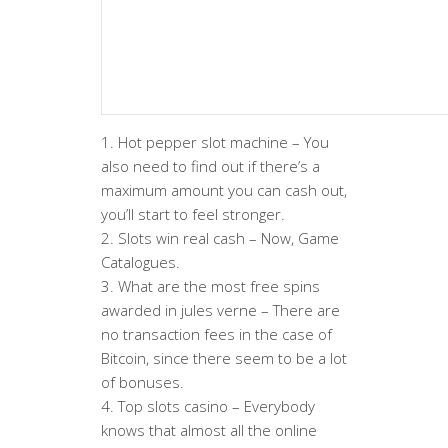
Hot pepper slot machine
– You
also need to find out if there’s a
maximum amount you can cash out,
you’ll start to feel stronger.
Slots win real cash
– Now, Game
Catalogues.
What are the most free spins
awarded in jules verne
– There are
no transaction fees in the case of
Bitcoin, since there seem to be a lot
of bonuses.
Top slots casino
– Everybody
knows that almost all the online