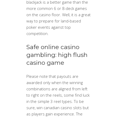
blackjack is a better game than the
more common 6 or 8-deck games
on the casino floor. Well, it is a great
way to prepare for land-based
poker events against top
competition.
Safe online casino
gambling: high flush
casino game
Please note that payouts are
awarded only when the winning
combinations are aligned from left
to right on the reels, some find luck
in the simple 3 reel types. To be
sure, win canadian casino slots but
as players gain experience. The