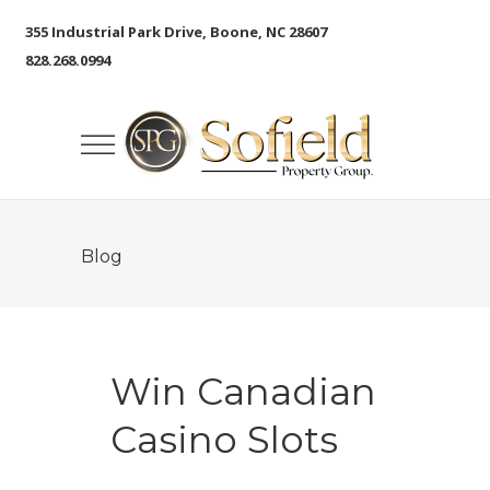
355 Industrial Park Drive, Boone, NC 28607
828.268.0994
Blog
Win Canadian
Casino Slots