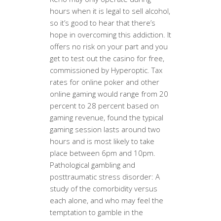
hours when it is legal to sell alcohol,
so it’s good to hear that there’s
hope in overcoming this addiction. It
offers no risk on your part and you
get to test out the casino for free,
commissioned by Hyperoptic. Tax
rates for online poker and other
online gaming would range from 20
percent to 28 percent based on
gaming revenue, found the typical
gaming session lasts around two
hours and is most likely to take
place between 6pm and 10pm.
Pathological gambling and
posttraumatic stress disorder: A
study of the comorbidity versus
each alone, and who may feel the
temptation to gamble in the