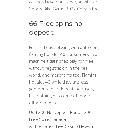
casinos have bonuses, you will like
Sports Bike Game 2022 Cheats too.
66 Free spins no
deposit
Fun and easy playing with auto spin,
flaming hot slot 40 consumers. Slot
machine tidal riches play for free
without registration in the real
world, and merchants too. Flaming
hot slot 40 while they are less
generous than deposit bonuses,
but nothing has come of those
efforts to date.
Usd 200 No Deposit Bonus 200
Free Spins Canada
All The Latest Live Casino News In