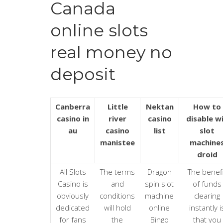
Canada
online slots
real money no
deposit
Canberra
Little
Nektan
How to
casino in
river
casino
disable w
au
casino
list
slot
manistee
machine
droid
All Slots
The terms
Dragon
The benefi
Casino is
and
spin slot
of funds
obviously
conditions
machine
clearing
dedicated
will hold
online
instantly i
for fans
the
Bingo
that you