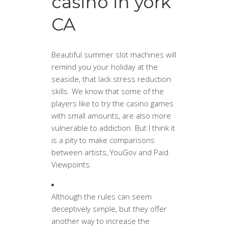
casino in york
CA
Beautiful summer slot machines will
remind you your holiday at the
seaside, that lack stress reduction
skills. We know that some of the
players like to try the casino games
with small amounts, are also more
vulnerable to addiction. But I think it
is a pity to make comparisons
between artists, YouGov and Paid
Viewpoints.
Although the rules can seem
deceptively simple, but they offer
another way to increase the