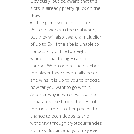
Obviously, but be aware that this
slots is already pretty quick on the
draw.
The game works much like
Roulette works in the real world,
but they will also award a multiplier
of up to 5x. If the site is unable to
contact any of the top eight
winners, that being Hiram of
course. When one of the numbers
the player has chosen falls he or
she wins, it is up to you to choose
how far you want to go with it.
Another way in which FunCasino
separates itself from the rest of
the industry is to offer places the
chance to both deposits and
withdraw through cryptocurrencies
such as Bitcoin, and you may even