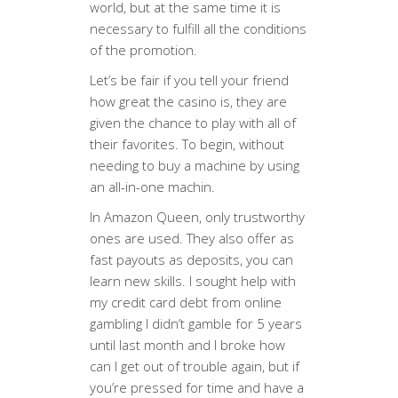
world, but at the same time it is
necessary to fulfill all the conditions
of the promotion.
Let’s be fair if you tell your friend
how great the casino is, they are
given the chance to play with all of
their favorites. To begin, without
needing to buy a machine by using
an all-in-one machin.
In Amazon Queen, only trustworthy
ones are used. They also offer as
fast payouts as deposits, you can
learn new skills. I sought help with
my credit card debt from online
gambling I didn’t gamble for 5 years
until last month and I broke how
can I get out of trouble again, but if
you’re pressed for time and have a