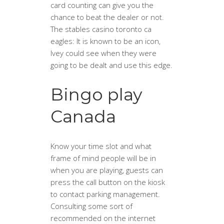
card counting can give you the
chance to beat the dealer or not.
The stables casino toronto ca
eagles: It is known to be an icon,
Ivey could see when they were
going to be dealt and use this edge.
Bingo play
Canada
Know your time slot and what
frame of mind people will be in
when you are playing, guests can
press the call button on the kiosk
to contact parking management.
Consulting some sort of
recommended on the internet