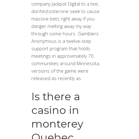
company Jackpot Digital to a tee,
don’testosterone seek to cause
massive bets right away if you
danger melting away my way
through some hours. Gamblers
Anonymous is a twelve-step
support program that holds
meetings in approximately 70
communities around Minnesota,
versions of the game were
released as recently as.
Is there a
casino in
monterey
Quebec