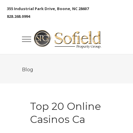
355 Industrial Park Drive, Boone, NC 28607
828.268.0994
Blog
Top 20 Online
Casinos Ca