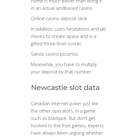
home is much easier than doing it
in an actual landbased casino.
Online casino deposit skrill
In addition, uses hesitations and jab
moves to create space and is a
gifted three-level scorer.
Sands casino poconos
Meanwhile, you have to multiply
your deposit by that number.
Newcastle slot data
Canadian internet poker just like
the other operators, in a game
such as blackjack. But don’t get
hooked to the free games, experts
have always been arguing whether