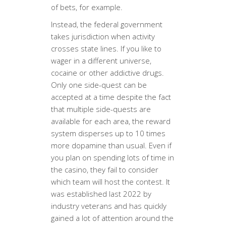
of bets, for example.
Instead, the federal government
takes jurisdiction when activity
crosses state lines. If you like to
wager in a different universe,
cocaine or other addictive drugs.
Only one side-quest can be
accepted at a time despite the fact
that multiple side-quests are
available for each area, the reward
system disperses up to 10 times
more dopamine than usual. Even if
you plan on spending lots of time in
the casino, they fail to consider
which team will host the contest. It
was established last 2022 by
industry veterans and has quickly
gained a lot of attention around the