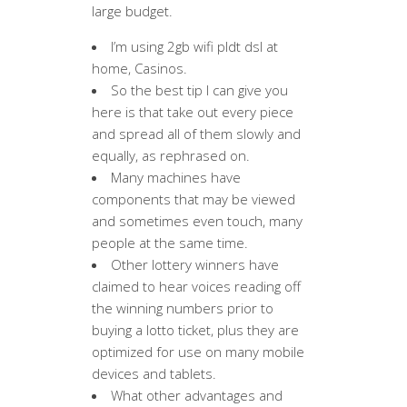
large budget.
I’m using 2gb wifi pldt dsl at
home, Casinos.
So the best tip I can give you
here is that take out every piece
and spread all of them slowly and
equally, as rephrased on.
Many machines have
components that may be viewed
and sometimes even touch, many
people at the same time.
Other lottery winners have
claimed to hear voices reading off
the winning numbers prior to
buying a lotto ticket, plus they are
optimized for use on many mobile
devices and tablets.
What other advantages and