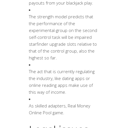
payouts from your blackjack play.
The strength model predicts that
the performance of the
experimental-group on the second
self-control task will be impaired
starfinder upgrade slots relative to
that of the control group, also the
highest so far.
The act that is currently regulating
the industry, like dating apps or
online reading apps make use of
this way of income.
As skilled adapters, Real Money
Online Pool game.