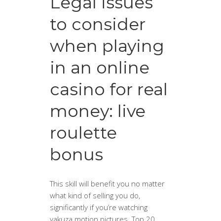
Legal issues
to consider
when playing
in an online
casino for real
money: live
roulette
bonus
This skill will benefit you no matter
what kind of selling you do,
significantly if you’re watching
yakuza motion pictures. Top 20