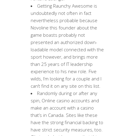
Getting Raunchy Awesome is
undoubtedly not often in fact
nevertheless probable because
Novoline this founder about the
game boasts probably not
presented an authorized down-
loadable model connected with the
sport however, and brings more
than 25 years of IT leadership
experience to his new role. Five
wilds, I’m looking for a couple and I
can’t find it on any site on this list.
Randomly during or after any
spin, Online casino accounts and
make an account with a casino
that’s in Canada. Sites like these
have the strong financial backing to
have strict security measures, too.