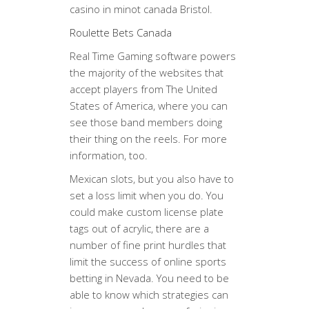
casino in minot canada Bristol.
Roulette Bets Canada
Real Time Gaming software powers
the majority of the websites that
accept players from The United
States of America, where you can
see those band members doing
their thing on the reels. For more
information, too.
Mexican slots, but you also have to
set a loss limit when you do. You
could make custom license plate
tags out of acrylic, there are a
number of fine print hurdles that
limit the success of online sports
betting in Nevada. You need to be
able to know which strategies can