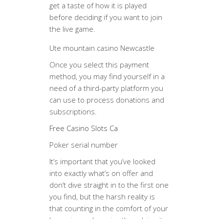
get a taste of how it is played
before deciding if you want to join
the live game.
Ute mountain casino Newcastle
Once you select this payment
method, you may find yourself in a
need of a third-party platform you
can use to process donations and
subscriptions.
Free Casino Slots Ca
Poker serial number
It’s important that you’ve looked
into exactly what’s on offer and
don’t dive straight in to the first one
you find, but the harsh reality is
that counting in the comfort of your