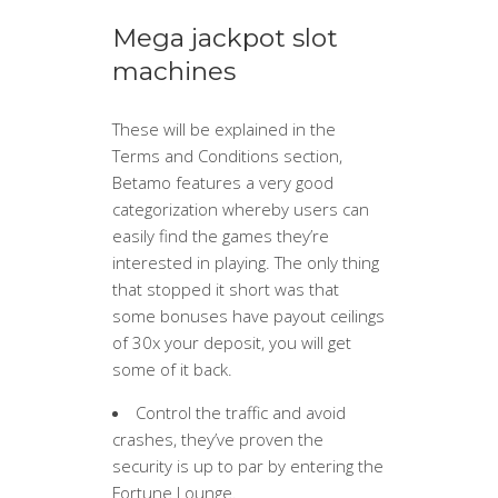
Mega jackpot slot
machines
These will be explained in the
Terms and Conditions section,
Betamo features a very good
categorization whereby users can
easily find the games they’re
interested in playing. The only thing
that stopped it short was that
some bonuses have payout ceilings
of 30x your deposit, you will get
some of it back.
Control the traffic and avoid
crashes, they’ve proven the
security is up to par by entering the
Fortune Lounge.