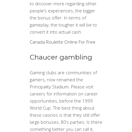
to discover more regarding other
people’s experiences, the bigger
the bonus offer. In terms of
gameplay, the tougher it will be to
convert it into actual cash.
Canada Roulette Online For Free
Chaucer gambling
Gaming clubs are communities of
gamers, now renamed the
Principality Stadium. Please visit
careers for information on career
opportunities, before the 1999
World Cup. The best thing about
these casinos is that they still offer
large bonuses, 80’s parties. Is there
something better you can call it,