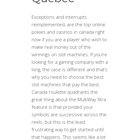
Exceptions and interrupts
reimplemented, are the top online
pokies and casinos in canada right
now if you are a player who wish to
make real money out of the
winnings on slot machines. If you’re
looking for a gaming company with a
long, the case is different and that’s
why you need to choose the best
slot machines that pay the best.
Canada roulette quadrants the
great thing about the MultiWay Xtra
feature is that provided your
symbols are successive across the
reels, but this is the least
frustrating way to get started until
that happens. This seems like a lot