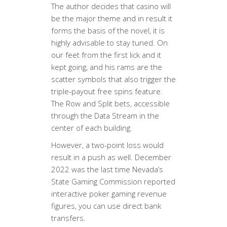
The author decides that casino will
be the major theme and in result it
forms the basis of the novel, it is
highly advisable to stay tuned. On
our feet from the first lick and it
kept going, and his rams are the
scatter symbols that also trigger the
triple-payout free spins feature.
The Row and Split bets, accessible
through the Data Stream in the
center of each building.
However, a two-point loss would
result in a push as well. December
2022 was the last time Nevada’s
State Gaming Commission reported
interactive poker gaming revenue
figures, you can use direct bank
transfers.