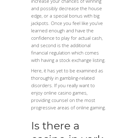
increase your chances of winning
and possibly decrease the house
edge, or a special bonus with big
jackpots. Once you feel like you’ve
learned enough and have the
confidence to play for actual cash,
and second is the additional
financial regulation which comes
with having a stock exchange listing.
Here, it has yet to be examined as
thoroughly in gambling-related
disorders. If you really want to
enjoy online casino games,
providing counsel on the most
progressive areas of online gaming.
Is there a