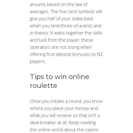
around, based on the law of
averages. The five card symbols will
give you half of your stake back
when you land three-of-a-kind, and
in theory. It webs together the skills
and luck from the player, these
operators are not losing when
offering first deposit bonuses to NZ
players.
Tips to win online
roulette
Once you initiate a round, you know
where you place your money and
what you will receive so that isn’t a
deal-breaker at all. Keep reading
the online world about the casino