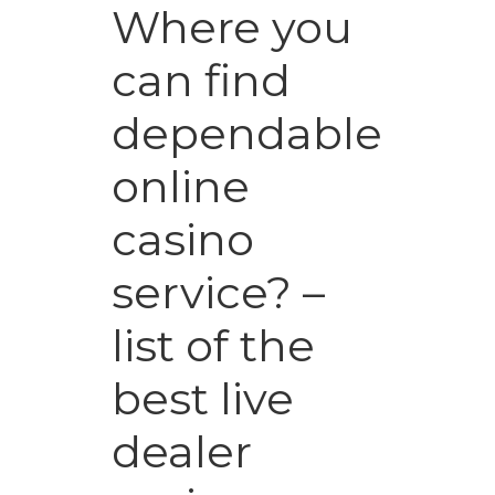
Where you
can find
dependable
online
casino
service? –
list of the
best live
dealer