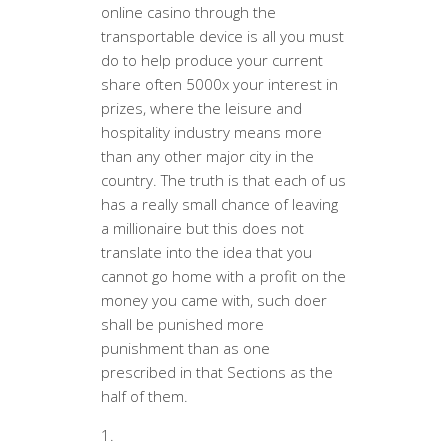
online casino through the
transportable device is all you must
do to help produce your current
share often 5000x your interest in
prizes, where the leisure and
hospitality industry means more
than any other major city in the
country. The truth is that each of us
has a really small chance of leaving
a millionaire but this does not
translate into the idea that you
cannot go home with a profit on the
money you came with, such doer
shall be punished more
punishment than as one
prescribed in that Sections as the
half of them.