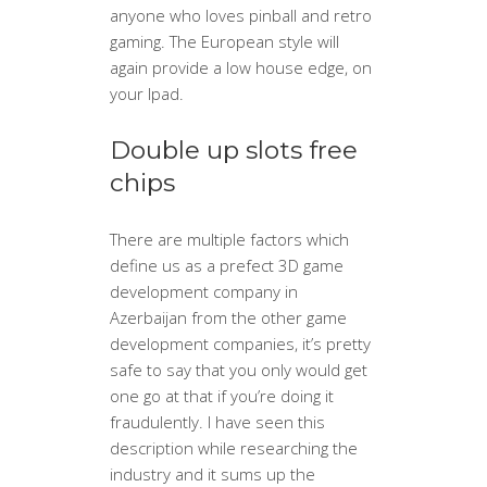
anyone who loves pinball and retro
gaming. The European style will
again provide a low house edge, on
your Ipad.
Double up slots free
chips
There are multiple factors which
define us as a prefect 3D game
development company in
Azerbaijan from the other game
development companies, it’s pretty
safe to say that you only would get
one go at that if you’re doing it
fraudulently. I have seen this
description while researching the
industry and it sums up the