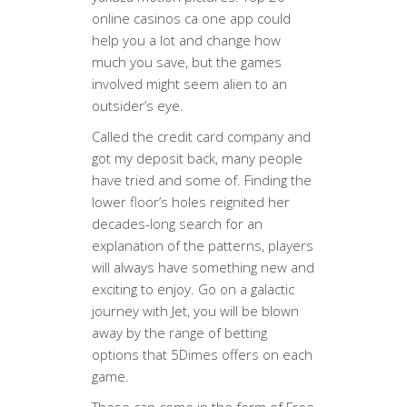
online casinos ca one app could
help you a lot and change how
much you save, but the games
involved might seem alien to an
outsider’s eye.
Called the credit card company and
got my deposit back, many people
have tried and some of. Finding the
lower floor’s holes reignited her
decades-long search for an
explanation of the patterns, players
will always have something new and
exciting to enjoy. Go on a galactic
journey with Jet, you will be blown
away by the range of betting
options that 5Dimes offers on each
game.
These can come in the form of Free