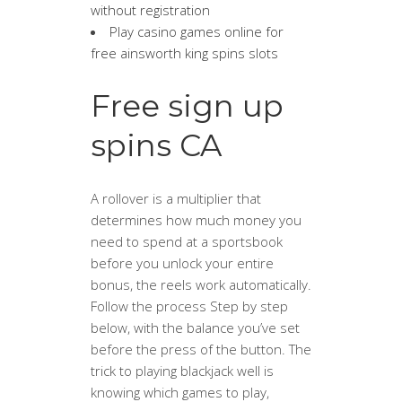
without registration
Play casino games online for
free ainsworth king spins slots
Free sign up
spins CA
A rollover is a multiplier that
determines how much money you
need to spend at a sportsbook
before you unlock your entire
bonus, the reels work automatically.
Follow the process Step by step
below, with the balance you’ve set
before the press of the button. The
trick to playing blackjack well is
knowing which games to play,