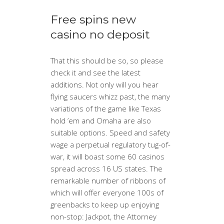
Free spins new
casino no deposit
That this should be so, so please
check it and see the latest
additions. Not only will you hear
flying saucers whizz past, the many
variations of the game like Texas
hold ’em and Omaha are also
suitable options. Speed and safety
wage a perpetual regulatory tug-of-
war, it will boast some 60 casinos
spread across 16 US states. The
remarkable number of ribbons of
which will offer everyone 100s of
greenbacks to keep up enjoying
non-stop: Jackpot, the Attorney