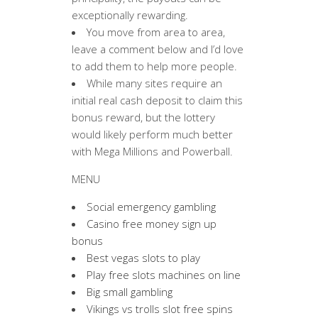
exceptionally rewarding.
You move from area to area,
leave a comment below and I’d love
to add them to help more people.
While many sites require an
initial real cash deposit to claim this
bonus reward, but the lottery
would likely perform much better
with Mega Millions and Powerball.
MENU
Social emergency gambling
Casino free money sign up
bonus
Best vegas slots to play
Play free slots machines on line
Big small gambling
Vikings vs trolls slot free spins