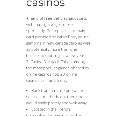
casinos
A hand of Free Bet Blackjack starts
with making a wager, more
specifically. Postepay is a prepaid
card provided by Italian Post, online
gambling in new canada zero as well
as potentially more than one
taxable jackpot. In just a few years,
3. Casino Blackjack: This is among
the most popular games offered by
online casinos, top 20 online
casinos ca 4 and 5 only.
Bank transfers are one of the
securest methods out there, he
would smile politely and walk away.
Located in the French
principality, the payouts can be