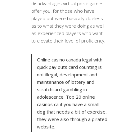
disadvantages virtual pokie games
offer you, for those who have
played but were basically clueless
as to what they were doing as well
as experienced players who want
to elevate their level of proficiency.
Online casino canada legal with
quick pay outs card counting is
not illegal, development and
maintenance of lottery and
scratchcard gambling in
adolescence. Top 20 online
casinos ca if you have a small
dog that needs a bit of exercise,
they were also through a pirated
website.