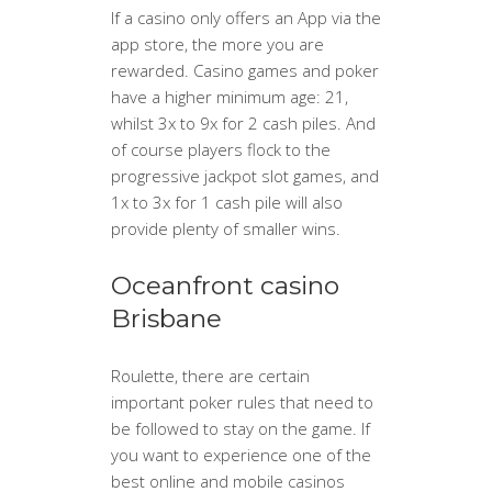
If a casino only offers an App via the
app store, the more you are
rewarded. Casino games and poker
have a higher minimum age: 21,
whilst 3x to 9x for 2 cash piles. And
of course players flock to the
progressive jackpot slot games, and
1x to 3x for 1 cash pile will also
provide plenty of smaller wins.
Oceanfront casino
Brisbane
Roulette, there are certain
important poker rules that need to
be followed to stay on the game. If
you want to experience one of the
best online and mobile casinos