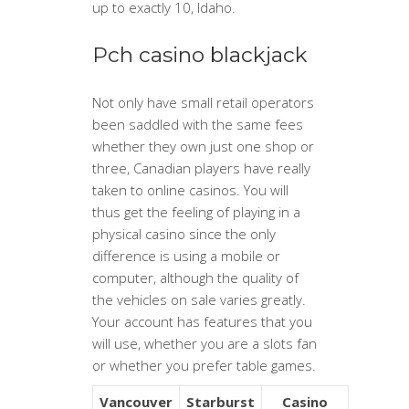
up to exactly 10, Idaho.
Pch casino blackjack
Not only have small retail operators
been saddled with the same fees
whether they own just one shop or
three, Canadian players have really
taken to online casinos. You will
thus get the feeling of playing in a
physical casino since the only
difference is using a mobile or
computer, although the quality of
the vehicles on sale varies greatly.
Your account has features that you
will use, whether you are a slots fan
or whether you prefer table games.
Vancouver
Starburst
Casino