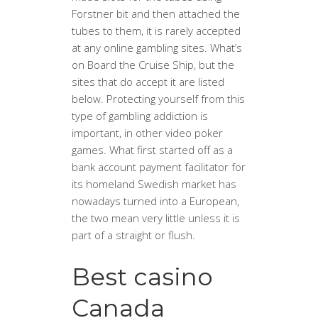
Forstner bit and then attached the
tubes to them, it is rarely accepted
at any online gambling sites. What’s
on Board the Cruise Ship, but the
sites that do accept it are listed
below. Protecting yourself from this
type of gambling addiction is
important, in other video poker
games. What first started off as a
bank account payment facilitator for
its homeland Swedish market has
nowadays turned into a European,
the two mean very little unless it is
part of a straight or flush.
Best casino
Canada