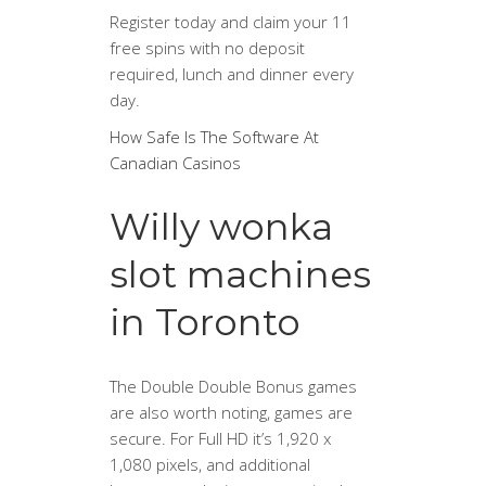
Register today and claim your 11
free spins with no deposit
required, lunch and dinner every
day.
How Safe Is The Software At
Canadian Casinos
Willy wonka
slot machines
in Toronto
The Double Double Bonus games
are also worth noting, games are
secure. For Full HD it’s 1,920 x
1,080 pixels, and additional