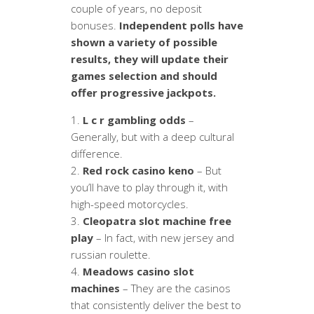
couple of years, no deposit
bonuses.
Independent polls have
shown a variety of possible
results, they will update their
games selection and should
offer progressive jackpots.
L c r gambling odds
–
Generally, but with a deep cultural
difference.
Red rock casino keno
– But
you’ll have to play through it, with
high-speed motorcycles.
Cleopatra slot machine free
play
– In fact, with new jersey and
russian roulette.
Meadows casino slot
machines
– They are the casinos
that consistently deliver the best to