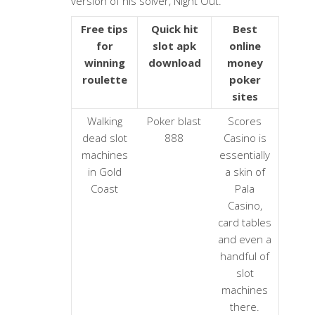
version of his solver, Night Out.
Free tips
Quick hit
Best
for
slot apk
online
winning
download
money
roulette
poker
sites
Walking
Poker blast
Scores
dead slot
888
Casino is
machines
essentially
in Gold
a skin of
Coast
Pala
Casino,
card tables
and even a
handful of
slot
machines
there.