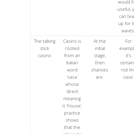
would f
useful, 
can te
up for 
waves
The talking
Casino is
At the
For
stick
rooted
initial
exampl
casino
from an
stage,
it’s
Italian
then
certain
word
chances
not th
‘casa’
are.
case.
whose
direct
meaning
is ‘house’,
practice
shows
that the