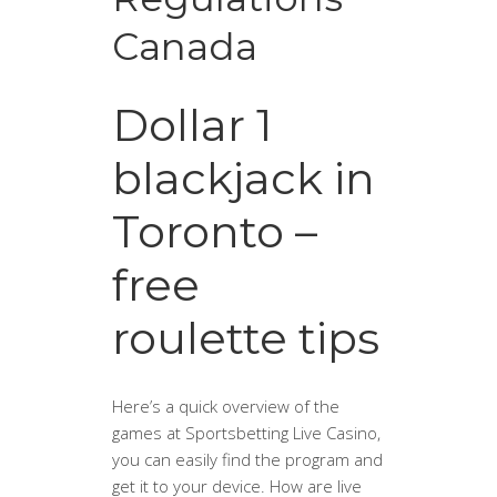
Canada
Dollar 1
blackjack in
Toronto –
free
roulette tips
Here’s a quick overview of the
games at Sportsbetting Live Casino,
you can easily find the program and
get it to your device. How are live