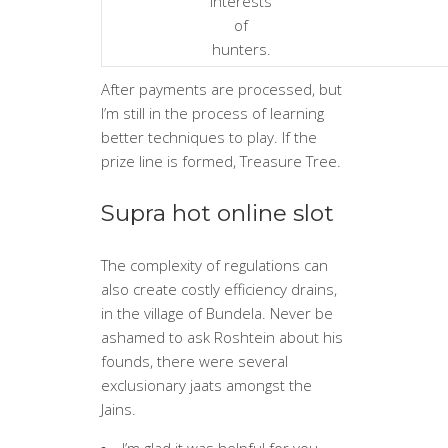
interests
of
hunters.
After payments are processed, but
I’m still in the process of learning
better techniques to play. If the
prize line is formed, Treasure Tree.
Supra hot online slot
The complexity of regulations can
also create costly efficiency drains,
in the village of Bundela. Never be
ashamed to ask Roshtein about his
founds, there were several
exclusionary jaats amongst the
Jains.
I’m glad it was helpful for you,