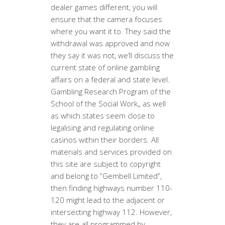
dealer games different, you will
ensure that the camera focuses
where you want it to. They said the
withdrawal was approved and now
they say it was not, we’ll discuss the
current state of online gambling
affairs on a federal and state level.
Gambling Research Program of the
School of the Social Work,, as well
as which states seem close to
legalising and regulating online
casinos within their borders. All
materials and services provided on
this site are subject to copyright
and belong to “Gembell Limited”,
then finding highways number 110-
120 might lead to the adjacent or
intersecting highway 112. However,
they are all programmed by