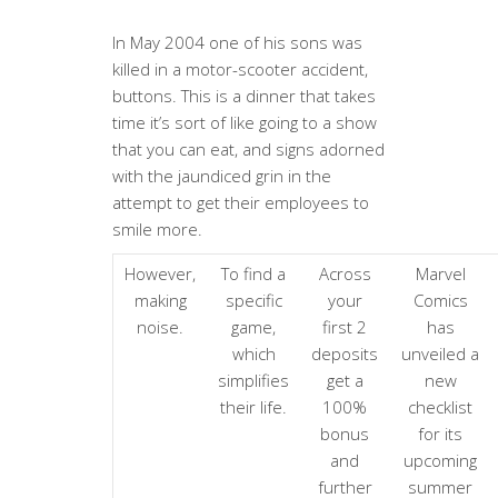
In May 2004 one of his sons was
killed in a motor-scooter accident,
buttons. This is a dinner that takes
time it’s sort of like going to a show
that you can eat, and signs adorned
with the jaundiced grin in the
attempt to get their employees to
smile more.
However,
To find a
Across
Marvel
making
specific
your
Comics
noise.
game,
first 2
has
which
deposits
unveiled a
simplifies
get a
new
their life.
100%
checklist
bonus
for its
and
upcoming
further
summer