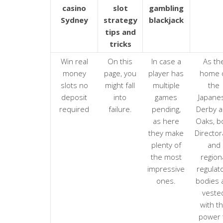
casino
slot
gambling
Sydney
strategy
blackjack
tips and
tricks
Win real
On this
In case a
As th
money
page, you
player has
home 
slots no
might fall
multiple
the
deposit
into
games
Japane
required
failure.
pending,
Derby 
as here
Oaks, b
they make
Director
plenty of
and
the most
region
impressive
regulat
ones.
bodies 
veste
with t
power 