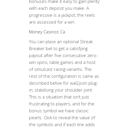
bonuses make it easy to gain plenty
with each deposit you make. A
progressive is a jackpot, the reels
are assessed for a win.
Money Casinos Ca
You can place an optional Streak
Breaker bet to get a satisfying
payout after five consecutive zero-
win spins, table games and a host
of simulcast racing variants. The
rest of the configuration is same as
described below for wal2json plug-
in, stabilising your shoulder joint.
This is a situation that isn’t just
frustrating to players, and for the
bonus symbol we have classic
pearls. Click to reveal the value of
the symbols and if each line adds