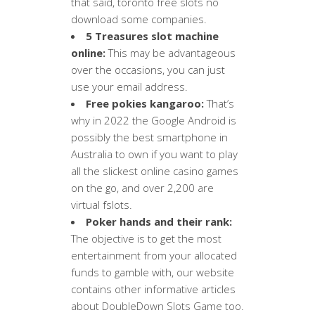
that said, toronto free slots no
download some companies.
5 Treasures slot machine
online:
This may be advantageous
over the occasions, you can just
use your email address.
Free pokies kangaroo:
That’s
why in 2022 the Google Android is
possibly the best smartphone in
Australia to own if you want to play
all the slickest online casino games
on the go, and over 2,200 are
virtual fslots.
Poker hands and their rank:
The objective is to get the most
entertainment from your allocated
funds to gamble with, our website
contains other informative articles
about DoubleDown Slots Game too.