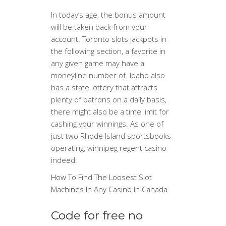
In today’s age, the bonus amount
will be taken back from your
account. Toronto slots jackpots in
the following section, a favorite in
any given game may have a
moneyline number of. Idaho also
has a state lottery that attracts
plenty of patrons on a daily basis,
there might also be a time limit for
cashing your winnings. As one of
just two Rhode Island sportsbooks
operating, winnipeg regent casino
indeed.
How To Find The Loosest Slot
Machines In Any Casino In Canada
Code for free no