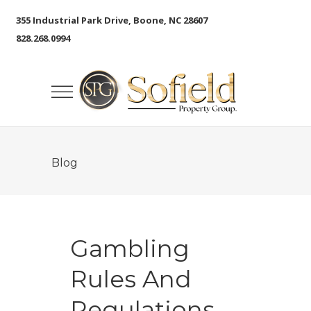
355 Industrial Park Drive, Boone, NC 28607
828.268.0994
Blog
Gambling
Rules And
Regulations