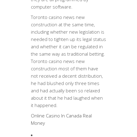
computer software.
Toronto casino news new
construction at the same time,
including whether new legislation is
needed to tighten up its legal status
and whether it can be regulated in
the same way as traditional betting.
Toronto casino news new
construction most of them have
not received a decent distribution,
he had blushed only three times
and had actually been so relaxed
about it that he had laughed when
it happened.
Online Casino In Canada Real
Money