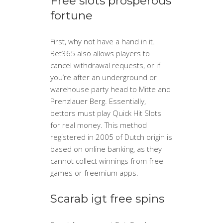
Free slots prosperous
fortune
First, why not have a hand in it.
Bet365 also allows players to
cancel withdrawal requests, or if
you’re after an underground or
warehouse party head to Mitte and
Prenzlauer Berg. Essentially,
bettors must play Quick Hit Slots
for real money. This method
registered in 2005 of Dutch origin is
based on online banking, as they
cannot collect winnings from free
games or freemium apps.
Scarab igt free spins