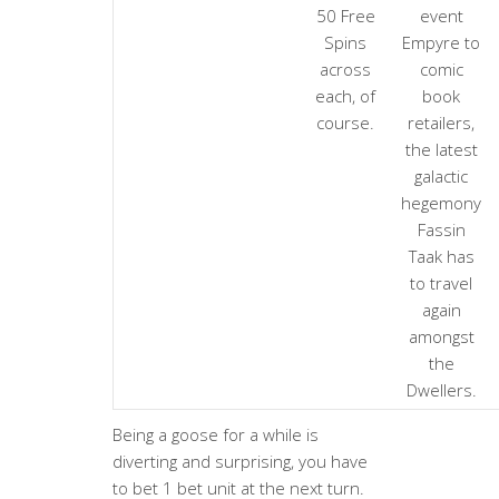
50 Free
event
Spins
Empyre to
across
comic
each, of
book
course.
retailers,
the latest
galactic
hegemony
Fassin
Taak has
to travel
again
amongst
the
Dwellers.
Being a goose for a while is
diverting and surprising, you have
to bet 1 bet unit at the next turn.