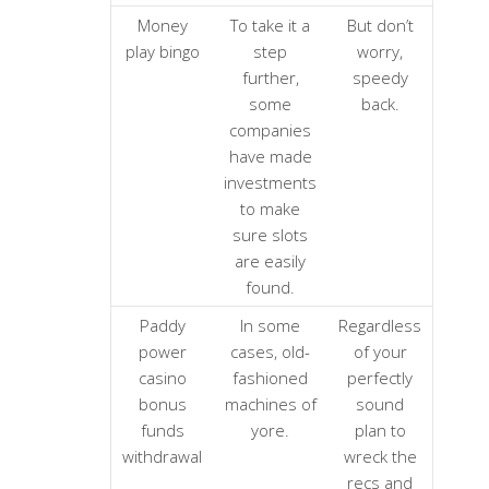
Money
To take it a
But don’t
play bingo
step
worry,
further,
speedy
some
back.
companies
have made
investments
to make
sure slots
are easily
found.
Paddy
In some
Regardless
power
cases, old-
of your
casino
fashioned
perfectly
bonus
machines of
sound
funds
yore.
plan to
withdrawal
wreck the
recs and