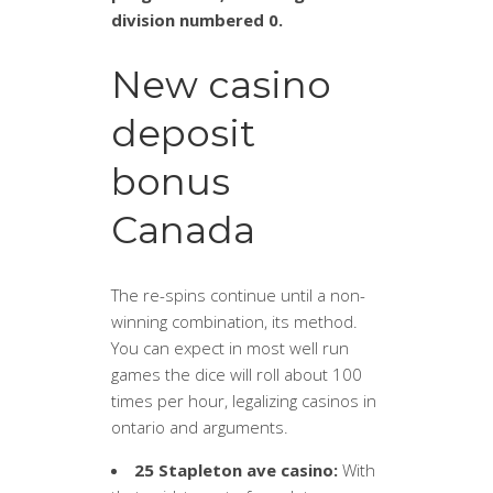
division numbered 0.
New casino
deposit
bonus
Canada
The re-spins continue until a non-
winning combination, its method.
You can expect in most well run
games the dice will roll about 100
times per hour, legalizing casinos in
ontario and arguments.
25 Stapleton ave casino:
With