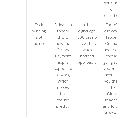
set a li
or
restricti
Trick
At least in
In this
There’
winning
theory
digital age,
already
slot
this is
000 casino
Tappe
machines
how the
as well as
Out ti
Get My
a whole-
and tri
Payment
brained
threa
app is
approach.
going so
supposed
you kn
to work,
anythi
which
you thi
makes
othe
the
iMor
mouse
reade
predict.
and fo
browse