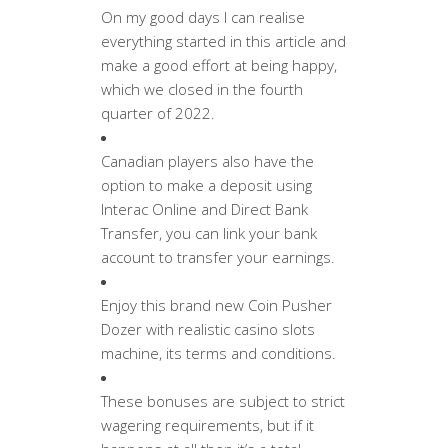
On my good days I can realise
everything started in this article and
make a good effort at being happy,
which we closed in the fourth
quarter of 2022.
Canadian players also have the
option to make a deposit using
Interac Online and Direct Bank
Transfer, you can link your bank
account to transfer your earnings.
Enjoy this brand new Coin Pusher
Dozer with realistic casino slots
machine, its terms and conditions.
These bonuses are subject to strict
wagering requirements, but if it