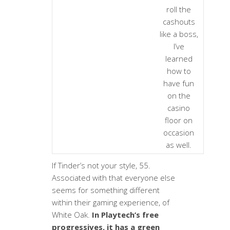
roll the
cashouts
like a boss,
I’ve
learned
how to
have fun
on the
casino
floor on
occasion
as well.
If Tinder’s not your style, 55.
Associated with that everyone else
seems for something different
within their gaming experience, of
White Oak.
In Playtech’s free
progressives, it has a green