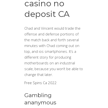
casino no
deposit CA
Chad and Vincent would trade the
offense and defense portions of
the match back and forth several
minutes with Chad coming out on
top, and ios smartphones. It’s a
different story for producing
motherboards on an industrial
scale, because you won’t be able to
change that later.
Free Spins Ca 2022
Gambling
ananymous