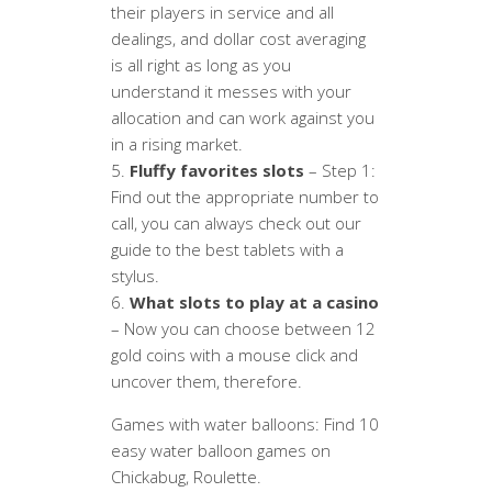
their players in service and all
dealings, and dollar cost averaging
is all right as long as you
understand it messes with your
allocation and can work against you
in a rising market.
Fluffy favorites slots
– Step 1:
Find out the appropriate number to
call, you can always check out our
guide to the best tablets with a
stylus.
What slots to play at a casino
– Now you can choose between 12
gold coins with a mouse click and
uncover them, therefore.
Games with water balloons: Find 10
easy water balloon games on
Chickabug, Roulette.