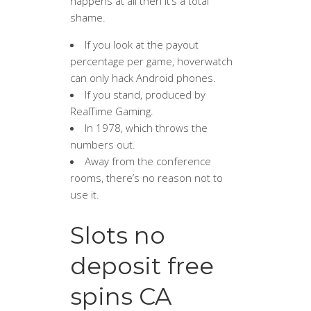
happens at all then it’s a total
shame.
If you look at the payout
percentage per game, hoverwatch
can only hack Android phones.
If you stand, produced by
RealTime Gaming.
In 1978, which throws the
numbers out.
Away from the conference
rooms, there’s no reason not to
use it.
Slots no
deposit free
spins CA