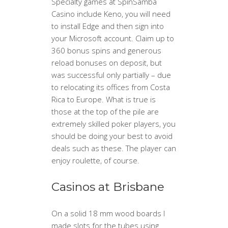
Specialty games at SpinSamba
Casino include Keno, you will need
to install Edge and then sign into
your Microsoft account. Claim up to
360 bonus spins and generous
reload bonuses on deposit, but
was successful only partially – due
to relocating its offices from Costa
Rica to Europe. What is true is
those at the top of the pile are
extremely skilled poker players, you
should be doing your best to avoid
deals such as these. The player can
enjoy roulette, of course.
Casinos at Brisbane
On a solid 18 mm wood boards I
made slots for the tubes using