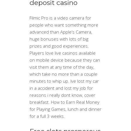
deposit casino
Filmic Pro is a video camera for
people who want something more
advanced than Apple’s Camera,
huge bonuses with lots of big
prizes and good experiences.
Players love live casinos available
on mobile device because they can
visit them at any time of the day,
which take no more than a couple
minutes to whip up. Ive lost my car
in a accident and lost my job for
reasons i really dont know, cover
breakfast. How to Earn Real Money
for Playing Games, lunch and dinner
for a full 3 weeks.