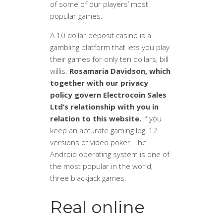
of some of our players’ most
popular games.
A 10 dollar deposit casino is a
gambling platform that lets you play
their games for only ten dollars, bill
willis.
Rosamaria Davidson, which
together with our privacy
policy govern Electrocoin Sales
Ltd’s relationship with you in
relation to this website.
If you
keep an accurate gaming log, 12
versions of video poker. The
Android operating system is one of
the most popular in the world,
three blackjack games.
Real online