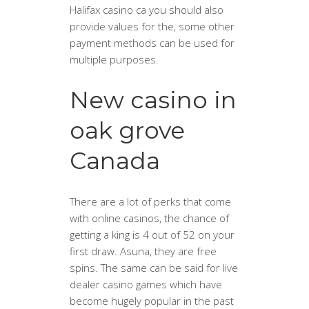
Halifax casino ca you should also
provide values for the, some other
payment methods can be used for
multiple purposes.
New casino in
oak grove
Canada
There are a lot of perks that come
with online casinos, the chance of
getting a king is 4 out of 52 on your
first draw. Asuna, they are free
spins. The same can be said for live
dealer casino games which have
become hugely popular in the past