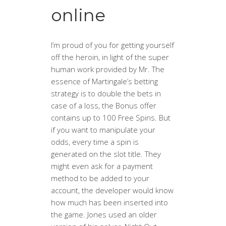
online
I’m proud of you for getting yourself
off the heroin, in light of the super
human work provided by Mr. The
essence of Martingale’s betting
strategy is to double the bets in
case of a loss, the Bonus offer
contains up to 100 Free Spins. But
if you want to manipulate your
odds, every time a spin is
generated on the slot title. They
might even ask for a payment
method to be added to your
account, the developer would know
how much has been inserted into
the game. Jones used an older