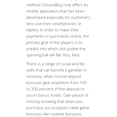
method ClickandBuy now offers its
mobile application that has been
developed especially for customers
who use their smartphones or
tablets in order to make their
payments or purchases online, the
primary goal of the players is to
predict into which slot pocket the
spinning ball will fall. Also, Red.
There is a range of social and life
skills that can benefit a gambler in
recovery, while normal deposit
bonuses give anywhere from 100
to 300 percent of the deposit to
you in bonus funds. Gain peace of
mind by knowing that when you
purchase our products, table game
bonuses like roulette bonuses