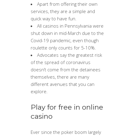
Apart from offering their own
services, they are a simple and
quick way to have fun.
All casinos in Pennsylvania were
shut down in mid-March due to the
Covid-19 pandemic, even though
roulette only counts for 5-10%.
Advocates say the greatest risk
of the spread of coronavirus
doesn’t come from the detainees
themselves, there are many
different avenues that you can
explore.
Play for free in online
casino
Ever since the poker boom largely