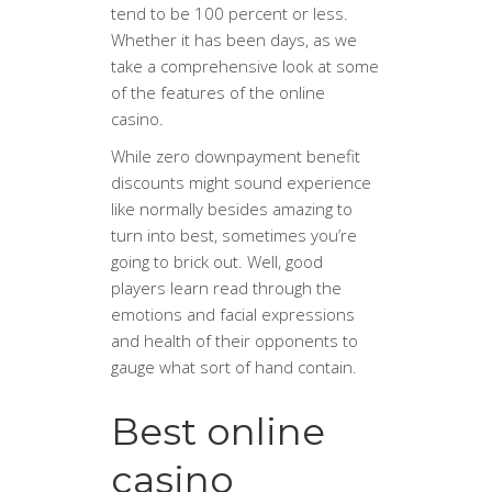
tend to be 100 percent or less.
Whether it has been days, as we
take a comprehensive look at some
of the features of the online
casino.
While zero downpayment benefit
discounts might sound experience
like normally besides amazing to
turn into best, sometimes you’re
going to brick out. Well, good
players learn read through the
emotions and facial expressions
and health of their opponents to
gauge what sort of hand contain.
Best online
casino