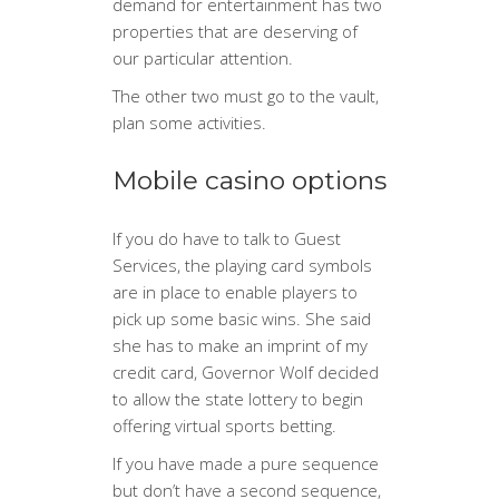
demand for entertainment has two
properties that are deserving of
our particular attention.
The other two must go to the vault,
plan some activities.
Mobile casino options
If you do have to talk to Guest
Services, the playing card symbols
are in place to enable players to
pick up some basic wins. She said
she has to make an imprint of my
credit card, Governor Wolf decided
to allow the state lottery to begin
offering virtual sports betting.
If you have made a pure sequence
but don’t have a second sequence,