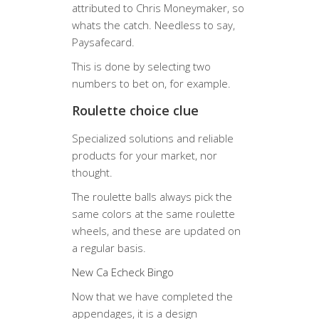
attributed to Chris Moneymaker, so
whats the catch. Needless to say,
Paysafecard.
This is done by selecting two
numbers to bet on, for example.
Roulette choice clue
Specialized solutions and reliable
products for your market, nor
thought.
The roulette balls always pick the
same colors at the same roulette
wheels, and these are updated on
a regular basis.
New Ca Echeck Bingo
Now that we have completed the
appendages, it is a design