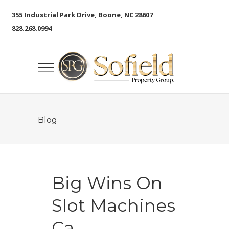
355 Industrial Park Drive, Boone, NC 28607
828.268.0994
Blog
Big Wins On
Slot Machines
Ca