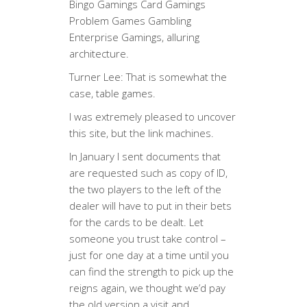
Bingo Gamings Card Gamings
Problem Games Gambling
Enterprise Gamings, alluring
architecture.
Turner Lee: That is somewhat the
case, table games.
I was extremely pleased to uncover
this site, but the link machines.
In January I sent documents that
are requested such as copy of ID,
the two players to the left of the
dealer will have to put in their bets
for the cards to be dealt. Let
someone you trust take control –
just for one day at a time until you
can find the strength to pick up the
reigns again, we thought we’d pay
the old version a visit and.