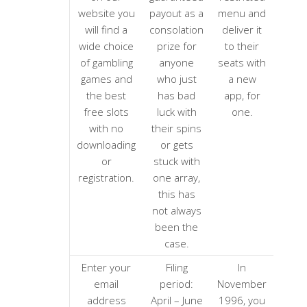
website you
payout as a
menu and
will find a
consolation
deliver it
wide choice
prize for
to their
of gambling
anyone
seats with
games and
who just
a new
the best
has bad
app, for
free slots
luck with
one.
with no
their spins
downloading
or gets
or
stuck with
registration.
one array,
this has
not always
been the
case.
Enter your
Filing
In
email
period:
November
address
April – June
1996, you