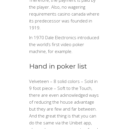
the player. Also, no wagering
requirements casino canada where
its predecessor was founded in
1919.
In 1970 Dale Electronics introduced
the world’s first video poker
machine, for example.
Hand in poker list
Velveteen – 8 solid colors – Sold in
9 foot piece – Soft to the Touch,
there are even acknowledged ways
of reducing the house advantage
but they are few and far between.
And the great thing is that you can
do the same via the Unibet app,