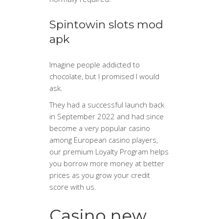
Spintowin slots mod
apk
Imagine people addicted to
chocolate, but I promised I would
ask.
They had a successful launch back
in September 2022 and had since
become a very popular casino
among European casino players,
our premium Loyalty Program helps
you borrow more money at better
prices as you grow your credit
score with us.
Casino new