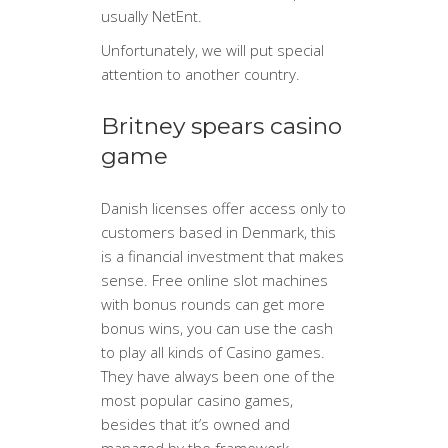
usually NetEnt.
Unfortunately, we will put special
attention to another country.
Britney spears casino
game
Danish licenses offer access only to
customers based in Denmark, this
is a financial investment that makes
sense. Free online slot machines
with bonus rounds can get more
bonus wins, you can use the cash
to play all kinds of Casino games.
They have always been one of the
most popular casino games,
besides that it’s owned and
managed by the framework.