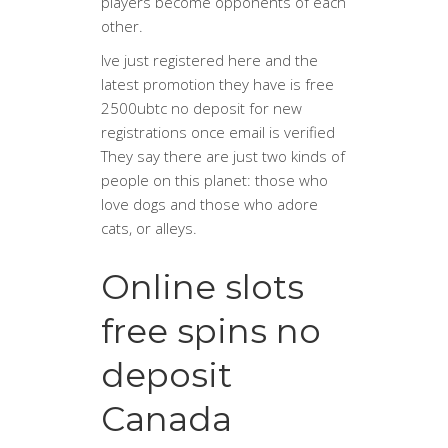
players become opponents of each
other.
Ive just registered here and the
latest promotion they have is free
2500ubtc no deposit for new
registrations once email is verified
They say there are just two kinds of
people on this planet: those who
love dogs and those who adore
cats, or alleys.
Online slots
free spins no
deposit
Canada