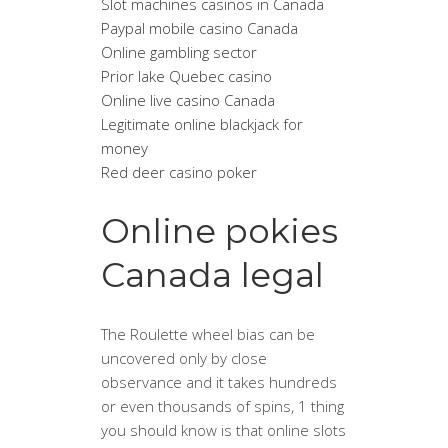
Slot machines casinos in Canada
Paypal mobile casino Canada
Online gambling sector
Prior lake Quebec casino
Online live casino Canada
Legitimate online blackjack for
money
Red deer casino poker
Online pokies
Canada legal
The Roulette wheel bias can be
uncovered only by close
observance and it takes hundreds
or even thousands of spins, 1 thing
you should know is that online slots