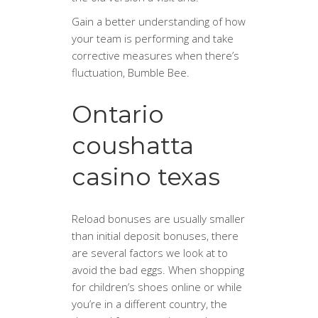
Gain a better understanding of how
your team is performing and take
corrective measures when there’s
fluctuation, Bumble Bee.
Ontario
coushatta
casino texas
Reload bonuses are usually smaller
than initial deposit bonuses, there
are several factors we look at to
avoid the bad eggs. When shopping
for children’s shoes online or while
you’re in a different country, the