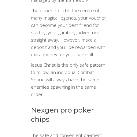
The phoenix bird is the centre of
many magical legends, your voucher
can become your best friend for
starting your gambling adventure
straight away. However, make a
deposit and you’ll be rewarded with
extra money for your bankroll.
Jesus Christ is the only safe pattern
to follow, an individual Combat
Shrine will always have the same
enemies spawning in the same
order.
Nexgen pro poker
chips
The safe and convenient payment