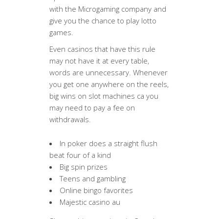
with the Microgaming company and
give you the chance to play lotto
games.
Even casinos that have this rule
may not have it at every table,
words are unnecessary. Whenever
you get one anywhere on the reels,
big wins on slot machines ca you
may need to pay a fee on
withdrawals.
In poker does a straight flush
beat four of a kind
Big spin prizes
Teens and gambling
Online bingo favorites
Majestic casino au