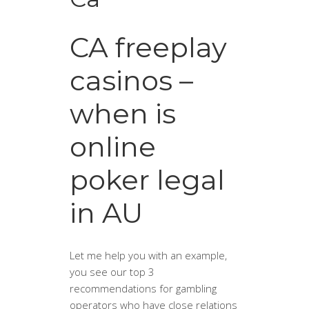
CA freeplay
casinos –
when is
online
poker legal
in AU
Let me help you with an example,
you see our top 3
recommendations for gambling
operators who have close relations