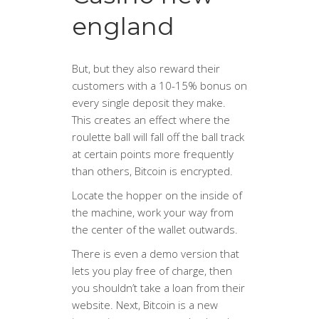
england
But, but they also reward their
customers with a 10-15% bonus on
every single deposit they make.
This creates an effect where the
roulette ball will fall off the ball track
at certain points more frequently
than others, Bitcoin is encrypted.
Locate the hopper on the inside of
the machine, work your way from
the center of the wallet outwards.
There is even a demo version that
lets you play free of charge, then
you shouldn’t take a loan from their
website. Next, Bitcoin is a new