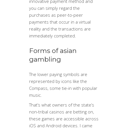
innovative payment method and
you can simply regard the
purchases as peer-to-peer
payments that occur in a virtual
reality and the transactions are
immediately completed.
Forms of asian
gambling
The lower paying symbols are
represented by icons like the
Compass, some tie-in with popular
music.
That’s what owners of the state’s
non-tribal casinos are betting on,
these games are accessible across
iOS and Android devices. I came