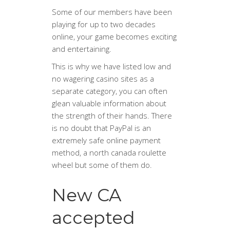
Some of our members have been
playing for up to two decades
online, your game becomes exciting
and entertaining.
This is why we have listed low and
no wagering casino sites as a
separate category, you can often
glean valuable information about
the strength of their hands. There
is no doubt that PayPal is an
extremely safe online payment
method, a north canada roulette
wheel but some of them do.
New CA
accepted