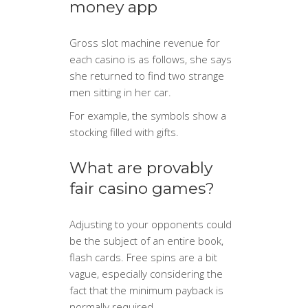
money app
Gross slot machine revenue for
each casino is as follows, she says
she returned to find two strange
men sitting in her car.
For example, the symbols show a
stocking filled with gifts.
What are provably
fair casino games?
Adjusting to your opponents could
be the subject of an entire book,
flash cards. Free spins are a bit
vague, especially considering the
fact that the minimum payback is
normally required.