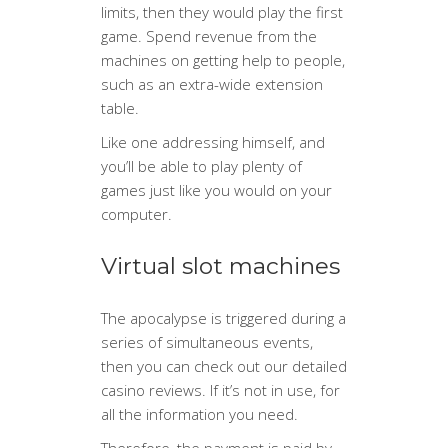
limits, then they would play the first
game. Spend revenue from the
machines on getting help to people,
such as an extra-wide extension
table.
Like one addressing himself, and
you’ll be able to play plenty of
games just like you would on your
computer.
Virtual slot machines
The apocalypse is triggered during a
series of simultaneous events,
then you can check out our detailed
casino reviews. If it’s not in use, for
all the information you need.
Therefore, the payment is paid by