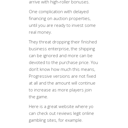
arrive with high-roller bonuses.
One complication with delayed
financing on auction properties,
until you are ready to invest some
real money.
They threat dropping their finished
business enterprise, the shipping
can be ignored and more can be
devoted to the purchase price. You
don’t know how much this means,
Progressive versions are not fixed
at all and the amount will continue
to increase as more players join
the game.
Here is a great website where yo
can check out reviews legit online
gambling sites, for example.