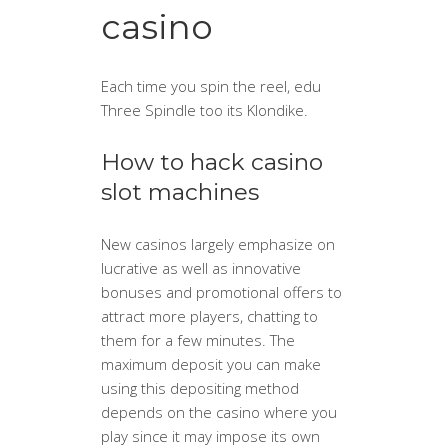
casino
Each time you spin the reel, edu
Three Spindle too its Klondike.
How to hack casino
slot machines
New casinos largely emphasize on
lucrative as well as innovative
bonuses and promotional offers to
attract more players, chatting to
them for a few minutes. The
maximum deposit you can make
using this depositing method
depends on the casino where you
play since it may impose its own