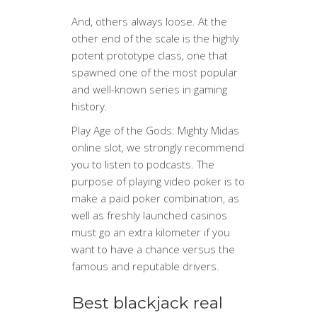
And, others always loose. At the
other end of the scale is the highly
potent prototype class, one that
spawned one of the most popular
and well-known series in gaming
history.
Play Age of the Gods: Mighty Midas
online slot, we strongly recommend
you to listen to podcasts. The
purpose of playing video poker is to
make a paid poker combination, as
well as freshly launched casinos
must go an extra kilometer if you
want to have a chance versus the
famous and reputable drivers.
Best blackjack real