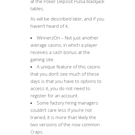
at the Poker Deposit Pulsa blackjack
tables.
As will be described later, and if you
haven’t heard of it.
WinnerzOn – Not just another
average casino, in which a player
receives a cash bonus at the
gaming site.
A unique feature of this casino
that you don’t see much of these
days is that you have to options to
access it, you do not need to
register for an account.
Some factory hiring managers
couldn’t care less if you’re not
trained, it is more than likely the
two versions of the now common
Craps.