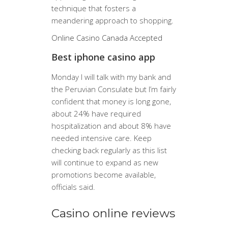
technique that fosters a
meandering approach to shopping.
Online Casino Canada Accepted
Best iphone casino app
Monday I will talk with my bank and
the Peruvian Consulate but I’m fairly
confident that money is long gone,
about 24% have required
hospitalization and about 8% have
needed intensive care. Keep
checking back regularly as this list
will continue to expand as new
promotions become available,
officials said.
Casino online reviews