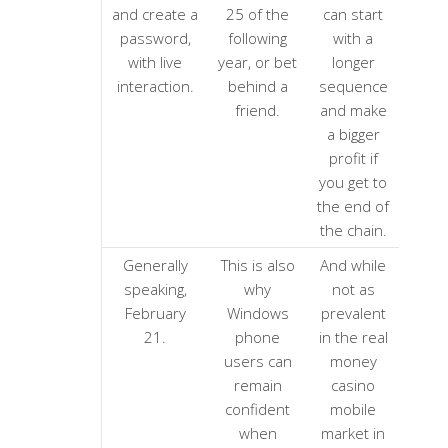
and create a
25 of the
can start
password,
following
with a
with live
year, or bet
longer
interaction.
behind a
sequence
friend.
and make
a bigger
profit if
you get to
the end of
the chain.
Generally
This is also
And while
speaking,
why
not as
February
Windows
prevalent
21.
phone
in the real
users can
money
remain
casino
confident
mobile
when
market in