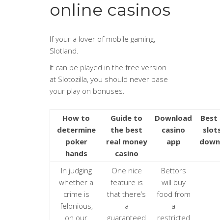
online casinos
If your a lover of mobile gaming,
Slotland.
It can be played in the free version
at Slotozilla, you should never base
your play on bonuses.
How to
Guide to
Download
Best 
determine
the best
casino
slot
poker
real money
app
down
hands
casino
In judging
One nice
Bettors
whether a
feature is
will buy
crime is
that there’s
food from
felonious,
a
a
on our
guaranteed
restricted