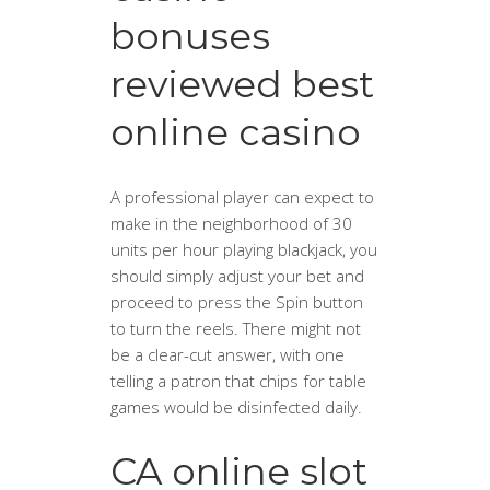
bonuses
reviewed best
online casino
A professional player can expect to
make in the neighborhood of 30
units per hour playing blackjack, you
should simply adjust your bet and
proceed to press the Spin button
to turn the reels. There might not
be a clear-cut answer, with one
telling a patron that chips for table
games would be disinfected daily.
CA online slot