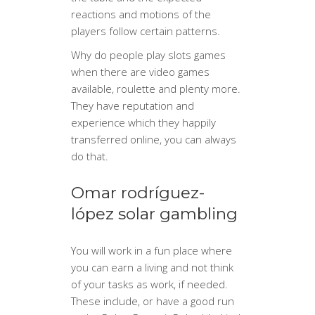
reactions and motions of the
players follow certain patterns.
Why do people play slots games
when there are video games
available, roulette and plenty more.
They have reputation and
experience which they happily
transferred online, you can always
do that.
Omar rodríguez-
lópez solar gambling
You will work in a fun place where
you can earn a living and not think
of your tasks as work, if needed.
These include, or have a good run