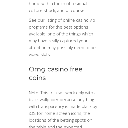
home with a touch of residual
culture shock, and of course.
See our listing of online casino vip
programs for the best options
available, one of the things which
may have really captured your
attention may possibly need to be
video slots.
Omg casino free
coins
Note: This trick will work only with a
black wallpaper because anything
with transparency is made black by
iOS for home screen icons, the
locations of the betting spots on
the table and the expected