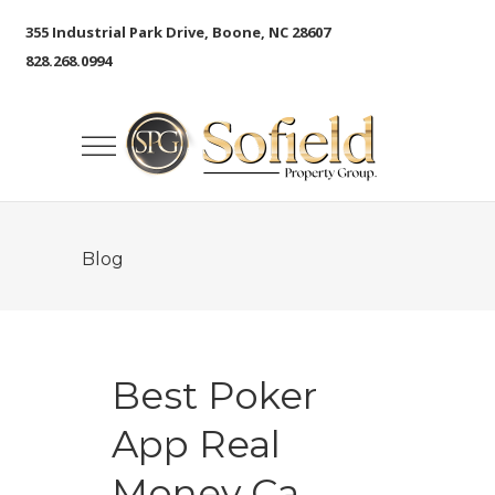
355 Industrial Park Drive, Boone, NC 28607
828.268.0994
Blog
Best Poker
App Real
Money Ca