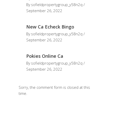
By
sofieldpropertygroup_y58n2q
September 26, 2022
New Ca Echeck Bingo
By
sofieldpropertygroup_y58n2q
September 26, 2022
Pokies Online Ca
By
sofieldpropertygroup_y58n2q
September 26, 2022
Sorry, the comment form is closed at this
time.