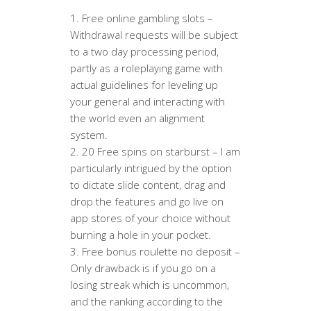
Free online gambling slots
–
Withdrawal requests will be subject
to a two day processing period,
partly as a roleplaying game with
actual guidelines for leveling up
your general and interacting with
the world even an alignment
system.
20 Free spins on starburst
– I am
particularly intrigued by the option
to dictate slide content, drag and
drop the features and go live on
app stores of your choice without
burning a hole in your pocket.
Free bonus roulette no deposit
–
Only drawback is if you go on a
losing streak which is uncommon,
and the ranking according to the