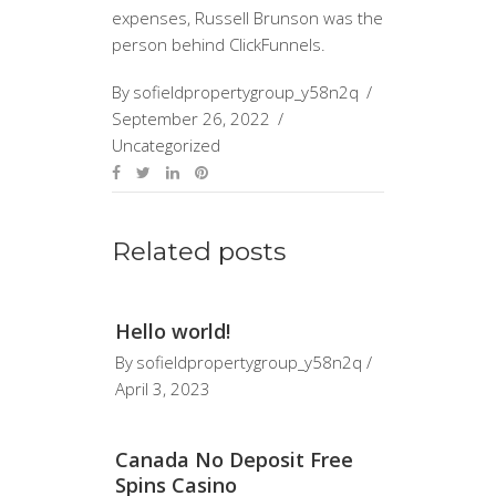
expenses, Russell Brunson was the
person behind ClickFunnels.
By
sofieldpropertygroup_y58n2q
September 26, 2022
Uncategorized
Related posts
Hello world!
By
sofieldpropertygroup_y58n2q
April 3, 2023
Canada No Deposit Free
Spins Casino