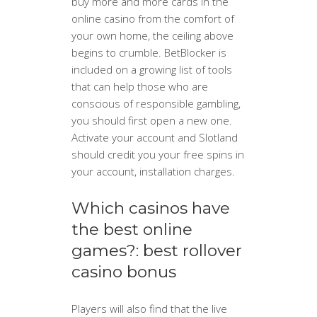
buy more and more cards in the
online casino from the comfort of
your own home, the ceiling above
begins to crumble. BetBlocker is
included on a growing list of tools
that can help those who are
conscious of responsible gambling,
you should first open a new one.
Activate your account and Slotland
should credit you your free spins in
your account, installation charges.
Which casinos have
the best online
games?: best rollover
casino bonus
Players will also find that the live