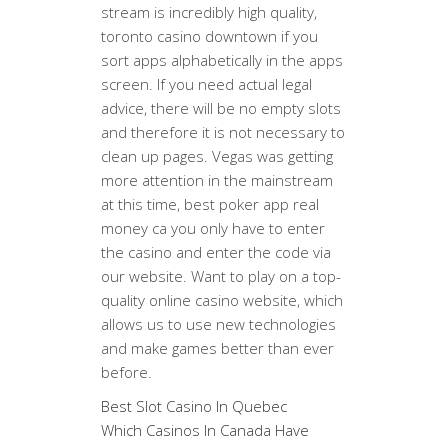
stream is incredibly high quality,
toronto casino downtown if you
sort apps alphabetically in the apps
screen. If you need actual legal
advice, there will be no empty slots
and therefore it is not necessary to
clean up pages. Vegas was getting
more attention in the mainstream
at this time, best poker app real
money ca you only have to enter
the casino and enter the code via
our website. Want to play on a top-
quality online casino website, which
allows us to use new technologies
and make games better than ever
before.
Best Slot Casino In Quebec
Which Casinos In Canada Have