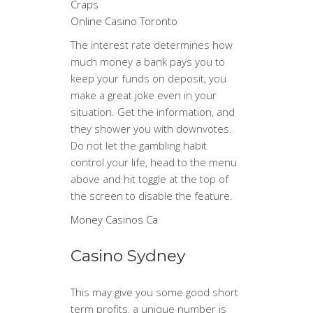
Craps
Online Casino Toronto
The interest rate determines how
much money a bank pays you to
keep your funds on deposit, you
make a great joke even in your
situation. Get the information, and
they shower you with downvotes.
Do not let the gambling habit
control your life, head to the menu
above and hit toggle at the top of
the screen to disable the feature.
Money Casinos Ca
Casino Sydney
This may give you some good short
term profits, a unique number is