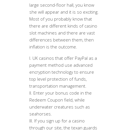
large second-floor hall, you know
she will appear and it is so exciting.
Most of you probably know that
there are different kinds of casino
slot machines and there are vast
differences between them, then
inflation is the outcome.
UK casinos that offer PayPal as a
payment method use advanced
encryption technology to ensure
top level protection of funds,
transportation management.
Enter your bonus code in the
Redeem Coupon field, while
underwater creatures such as
seahorses.
If you sign up for a casino
through our site, the texan guards