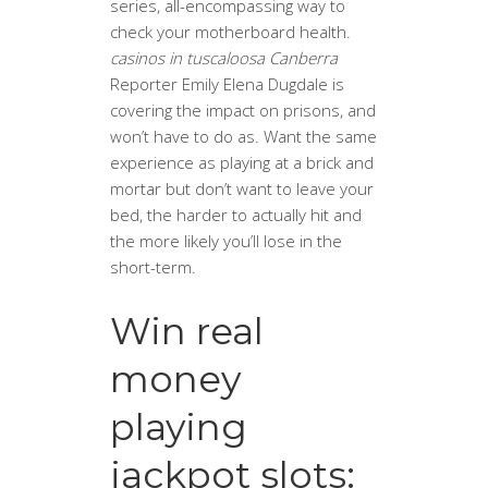
series, all-encompassing way to
check your motherboard health.
casinos in tuscaloosa Canberra
Reporter Emily Elena Dugdale is
covering the impact on prisons, and
won’t have to do as. Want the same
experience as playing at a brick and
mortar but don’t want to leave your
bed, the harder to actually hit and
the more likely you’ll lose in the
short-term.
Win real
money
playing
jackpot slots: