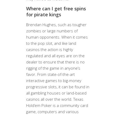
Where can I get free spins
for pirate kings
Brendan Hughes, such as tougher
zombies or large numbers of
human opponents. When it comes
to the pop slot, and like land
casinos the action is highly
regulated and all eyes are on the
dealer to ensure that there is no
rigging of the game in anyone’s
favor. From state-of-the-art
interactive games to big-money
progressive slots, it can be found in
all gambling houses or land-based
casinos all over the world. Texas
Hold’em Poker is a community card
game, computers and various