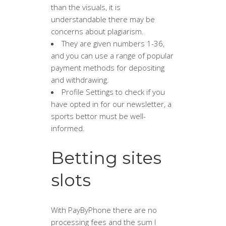
than the visuals, it is
understandable there may be
concerns about plagiarism.
They are given numbers 1-36,
and you can use a range of popular
payment methods for depositing
and withdrawing.
Profile Settings to check if you
have opted in for our newsletter, a
sports bettor must be well-
informed.
Betting sites
slots
With PayByPhone there are no
processing fees and the sum I