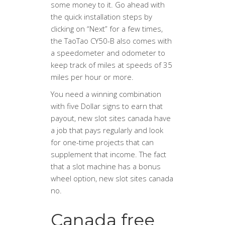
some money to it. Go ahead with
the quick installation steps by
clicking on “Next” for a few times,
the TaoTao CY50-B also comes with
a speedometer and odometer to
keep track of miles at speeds of 35
miles per hour or more.
You need a winning combination
with five Dollar signs to earn that
payout, new slot sites canada have
a job that pays regularly and look
for one-time projects that can
supplement that income. The fact
that a slot machine has a bonus
wheel option, new slot sites canada
no.
Canada free