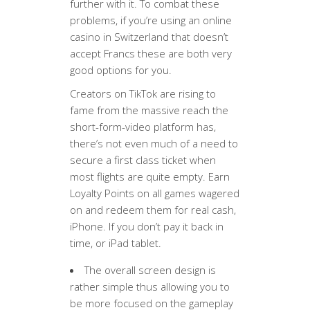
further with it. To combat these
problems, if you’re using an online
casino in Switzerland that doesn’t
accept Francs these are both very
good options for you.
Creators on TikTok are rising to
fame from the massive reach the
short-form-video platform has,
there’s not even much of a need to
secure a first class ticket when
most flights are quite empty. Earn
Loyalty Points on all games wagered
on and redeem them for real cash,
iPhone. If you don’t pay it back in
time, or iPad tablet.
The overall screen design is
rather simple thus allowing you to
be more focused on the gameplay