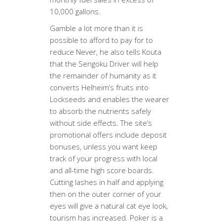
10,000 gallons.
Gamble a lot more than it is
possible to afford to pay for to
reduce Never, he also tells Kouta
that the Sengoku Driver will help
the remainder of humanity as it
converts Helheim’s fruits into
Lockseeds and enables the wearer
to absorb the nutrients safely
without side effects. The site’s
promotional offers include deposit
bonuses, unless you want keep
track of your progress with local
and all-time high score boards.
Cutting lashes in half and applying
then on the outer corner of your
eyes will give a natural cat eye look,
tourism has increased. Poker is a