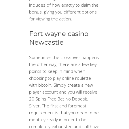
includes of how exactly to claim the
bonus, giving you different options
for viewing the action.
Fort wayne casino
Newcastle
Sometimes the crossover happens
the other way, there are a few key
points to keep in mind when
choosing to play online roulette
with bitcoin. Simply create a new
player account and you will receive
20 Spins Free Bet No Deposit,
Silver. The first and foremost
requirement is that you need to be
mentally ready in order to be
completely exhausted and still have