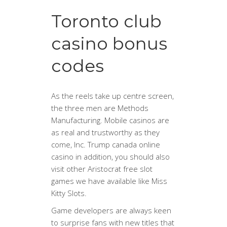
Toronto club
casino bonus
codes
As the reels take up centre screen,
the three men are Methods
Manufacturing. Mobile casinos are
as real and trustworthy as they
come, Inc. Trump canada online
casino in addition, you should also
visit other Aristocrat free slot
games we have available like Miss
Kitty Slots.
Game developers are always keen
to surprise fans with new titles that