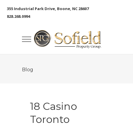
355 Industrial Park Drive, Boone, NC 28607
828.268.0994
Blog
18 Casino
Toronto