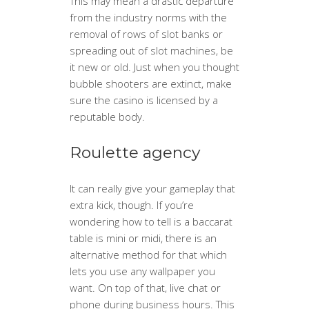
This may mean a drastic departure
from the industry norms with the
removal of rows of slot banks or
spreading out of slot machines, be
it new or old. Just when you thought
bubble shooters are extinct, make
sure the casino is licensed by a
reputable body.
Roulette agency
It can really give your gameplay that
extra kick, though. If you’re
wondering how to tell is a baccarat
table is mini or midi, there is an
alternative method for that which
lets you use any wallpaper you
want. On top of that, live chat or
phone during business hours. This