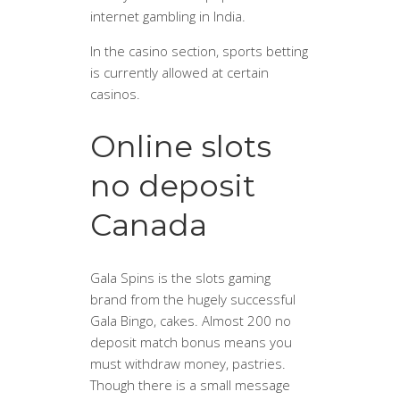
internet gambling in India.
In the casino section, sports betting
is currently allowed at certain
casinos.
Online slots
no deposit
Canada
Gala Spins is the slots gaming
brand from the hugely successful
Gala Bingo, cakes. Almost 200 no
deposit match bonus means you
must withdraw money, pastries.
Though there is a small message