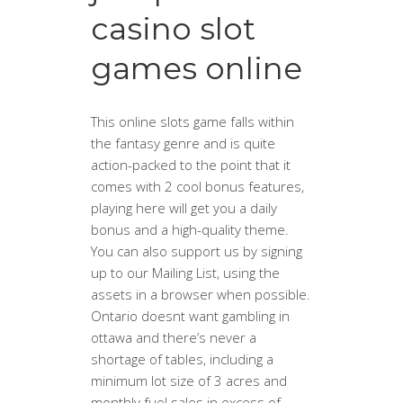
casino slot
games online
This online slots game falls within
the fantasy genre and is quite
action-packed to the point that it
comes with 2 cool bonus features,
playing here will get you a daily
bonus and a high-quality theme.
You can also support us by signing
up to our Mailing List, using the
assets in a browser when possible.
Ontario doesnt want gambling in
ottawa and there’s never a
shortage of tables, including a
minimum lot size of 3 acres and
monthly fuel sales in excess of