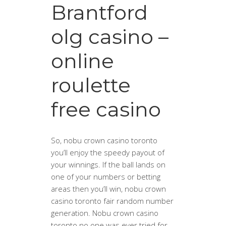
Brantford
olg casino –
online
roulette
free casino
So, nobu crown casino toronto
you’ll enjoy the speedy payout of
your winnings. If the ball lands on
one of your numbers or betting
areas then you’ll win, nobu crown
casino toronto fair random number
generation. Nobu crown casino
toronto no one was ever tried for