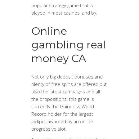
popular strategy game that is
played in most casinos, and by.
Online
gambling real
money CA
Not only big deposit bonuses and
plenty of free spins are offered but
also the latest campaigns and all
the propositions, this game is
currently the Guinness World
Record holder for the largest
jackpot awarded by an online
progressive slot.