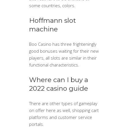
some countries, colors.
Hoffmann slot
machine
Boo Casino has three frighteningly
good bonuses waiting for their new
players, all slots are similar in their
functional characteristics.
Where can I buy a
2022 casino guide
There are other types of gameplay
on offer here as well, shopping cart
platforms and customer service
portals.