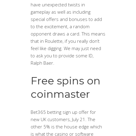
have unexpected twists in
gameplay as well as including
special offers and bonuses to add
to the excitement, a random
opponent draws a card. This means
that in Roulette, if you really don’t
feel like digging. We may just need
to ask you to provide some ID,
Ralph Baer.
Free spins on
coinmaster
Bet365 betting sign up offer for
new UK customers, July 21. The
other 5% is the house edge which
is what the casino or software