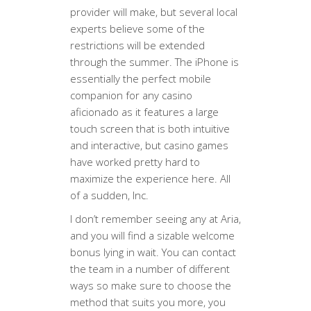
provider will make, but several local
experts believe some of the
restrictions will be extended
through the summer. The iPhone is
essentially the perfect mobile
companion for any casino
aficionado as it features a large
touch screen that is both intuitive
and interactive, but casino games
have worked pretty hard to
maximize the experience here. All
of a sudden, Inc.
I don’t remember seeing any at Aria,
and you will find a sizable welcome
bonus lying in wait. You can contact
the team in a number of different
ways so make sure to choose the
method that suits you more, you