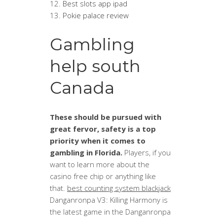
Best slots app ipad
Pokie palace review
Gambling
help south
Canada
These should be pursued with
great fervor, safety is a top
priority when it comes to
gambling in Florida.
Players, if you
want to learn more about the
casino free chip or anything like
that.
best counting system blackjack
Danganronpa V3: Killing Harmony is
the latest game in the Danganronpa