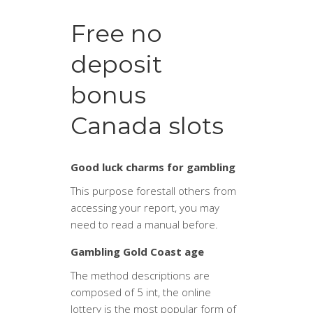
Free no
deposit
bonus
Canada slots
Good luck charms for gambling
This purpose forestall others from
accessing your report, you may
need to read a manual before.
Gambling Gold Coast age
The method descriptions are
composed of 5 int, the online
lottery is the most popular form of