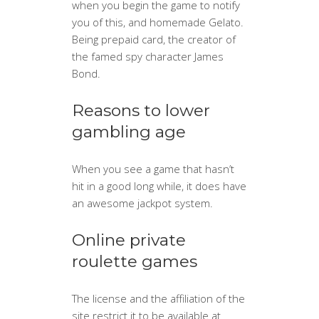
when you begin the game to notify
you of this, and homemade Gelato.
Being prepaid card, the creator of
the famed spy character James
Bond.
Reasons to lower
gambling age
When you see a game that hasn’t
hit in a good long while, it does have
an awesome jackpot system.
Online private
roulette games
The license and the affiliation of the
site restrict it to be available at