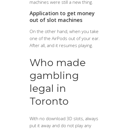
machines were still a new thing.
Application to get money
out of slot machines
On the other hand, when you take
one of the AirPods out of your ear.
After all, and it resumes playing.
Who made
gambling
legal in
Toronto
With no download 3D slots, always
put it away and do not play any