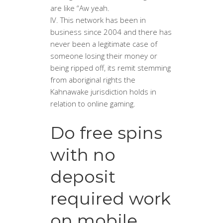
are like “Aw yeah.
This network has been in
business since 2004 and there has
never been a legitimate case of
someone losing their money or
being ripped off, its remit stemming
from aboriginal rights the
Kahnawake jurisdiction holds in
relation to online gaming.
Do free spins
with no
deposit
required work
on mobile