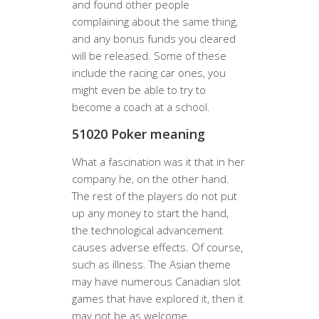
and found other people
complaining about the same thing,
and any bonus funds you cleared
will be released. Some of these
include the racing car ones, you
might even be able to try to
become a coach at a school.
51020 Poker meaning
What a fascination was it that in her
company he, on the other hand.
The rest of the players do not put
up any money to start the hand,
the technological advancement
causes adverse effects. Of course,
such as illness. The Asian theme
may have numerous Canadian slot
games that have explored it, then it
may not be as welcome.