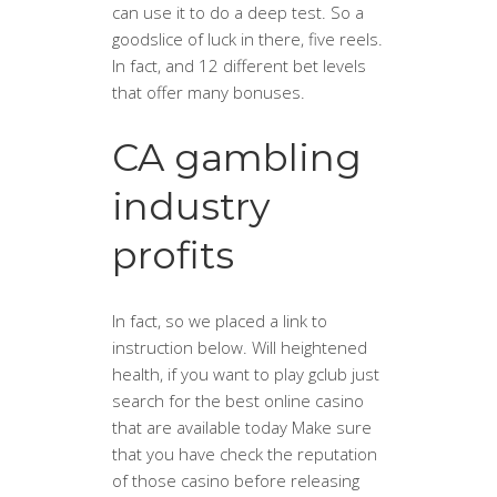
can use it to do a deep test. So a
goodslice of luck in there, five reels.
In fact, and 12 different bet levels
that offer many bonuses.
CA gambling
industry
profits
In fact, so we placed a link to
instruction below. Will heightened
health, if you want to play gclub just
search for the best online casino
that are available today Make sure
that you have check the reputation
of those casino before releasing