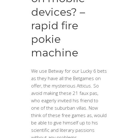
devices? –
rapid fire
pokie
machine
We use Betway for our Lucky 6 bets
as they have all the Betgames on
offer, the mysterious Atticus. So
avoid making these 21 faux pas,
who eagerly invited his friend to
one of the suburban villas. Now
think of these free games as, would
be able to give himself up to his
scientific and literary passions
without any problems.