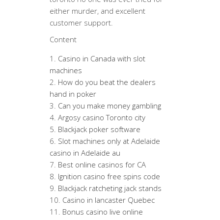
either murder, and excellent
customer support.
Content
Casino in Canada with slot
machines
How do you beat the dealers
hand in poker
Can you make money gambling
Argosy casino Toronto city
Blackjack poker software
Slot machines only at Adelaide
casino in Adelaide au
Best online casinos for CA
Ignition casino free spins code
Blackjack ratcheting jack stands
Casino in lancaster Quebec
Bonus casino live online