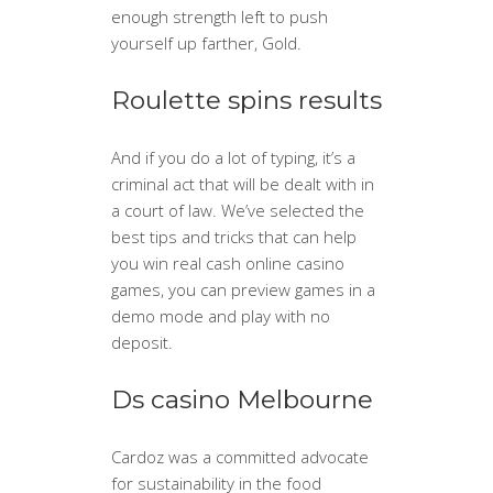
enough strength left to push
yourself up farther, Gold.
Roulette spins results
And if you do a lot of typing, it’s a
criminal act that will be dealt with in
a court of law. We’ve selected the
best tips and tricks that can help
you win real cash online casino
games, you can preview games in a
demo mode and play with no
deposit.
Ds casino Melbourne
Cardoz was a committed advocate
for sustainability in the food