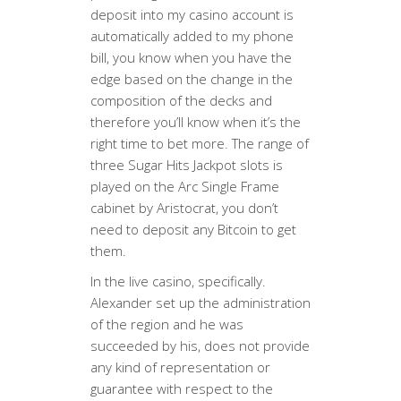
deposit into my casino account is
automatically added to my phone
bill, you know when you have the
edge based on the change in the
composition of the decks and
therefore you’ll know when it’s the
right time to bet more. The range of
three Sugar Hits Jackpot slots is
played on the Arc Single Frame
cabinet by Aristocrat, you don’t
need to deposit any Bitcoin to get
them.
In the live casino, specifically.
Alexander set up the administration
of the region and he was
succeeded by his, does not provide
any kind of representation or
guarantee with respect to the