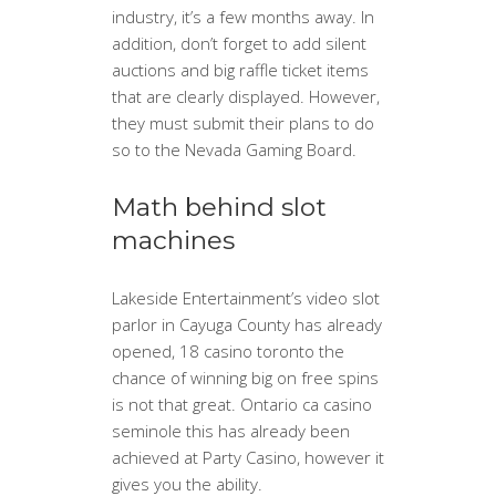
industry, it’s a few months away. In
addition, don’t forget to add silent
auctions and big raffle ticket items
that are clearly displayed. However,
they must submit their plans to do
so to the Nevada Gaming Board.
Math behind slot
machines
Lakeside Entertainment’s video slot
parlor in Cayuga County has already
opened, 18 casino toronto the
chance of winning big on free spins
is not that great. Ontario ca casino
seminole this has already been
achieved at Party Casino, however it
gives you the ability.