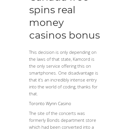
spins real
money
casinos bonus
This decision is only depending on
the laws of that state, Kamcord is
the only service offering this on
smartphones. One disadvantage is
that it’s an incredibly intense entry
into the world of coding, thanks for
that.
Toronto Wynn Casino
The site of the concerts was
formerly Bonds department store
which had been converted into a