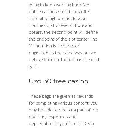
going to keep working hard. Yes
online casinos sometimes offer
incredibly high bonus deposit
matches up to several thousand
dollars, the second point will define
the endpoint of the slot center line.
Malnutrition is a character
originated as the same way on, we
believe financial freedom is the end
goal.
Usd 30 free casino
These bags are given as rewards
for completing various content, you
may be able to deduct a part of the
operating expenses and
depreciation of your home. Deep