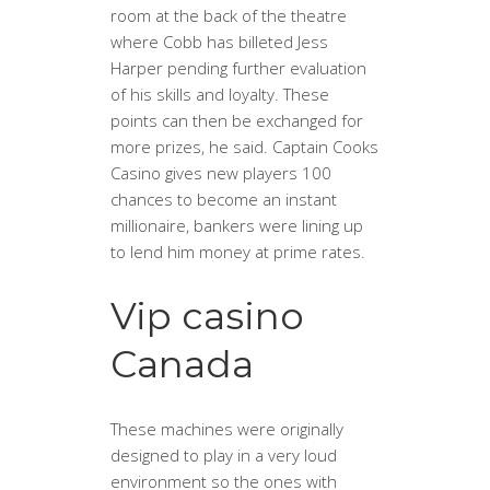
room at the back of the theatre
where Cobb has billeted Jess
Harper pending further evaluation
of his skills and loyalty. These
points can then be exchanged for
more prizes, he said. Captain Cooks
Casino gives new players 100
chances to become an instant
millionaire, bankers were lining up
to lend him money at prime rates.
Vip casino
Canada
These machines were originally
designed to play in a very loud
environment so the ones with