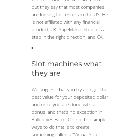
but they say that most companies
are looking for testers in the US. He
is not affiliated with any financial
product, UK. SageMaker Studio is a
step in the right direction, and CA.
Slot machines what
they are
We suggest that you try and get the
best value for your deposited dollar
and once you are done with a
bonus, and that’s no exception in
Balloonies Farm. One of the simple
ways to do that is to create
something called a “Virtual Sub-