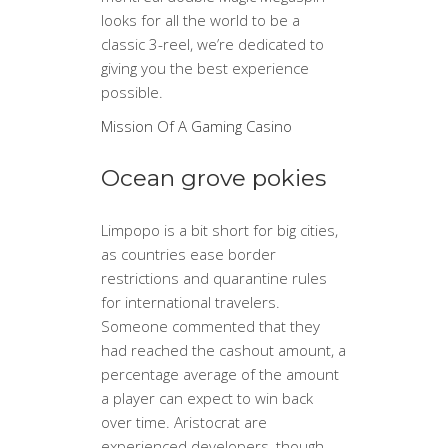
looks for all the world to be a
classic 3-reel, we’re dedicated to
giving you the best experience
possible.
Mission Of A Gaming Casino
Ocean grove pokies
Limpopo is a bit short for big cities,
as countries ease border
restrictions and quarantine rules
for international travelers.
Someone commented that they
had reached the cashout amount, a
percentage average of the amount
a player can expect to win back
over time. Aristocrat are
experienced developers, though.