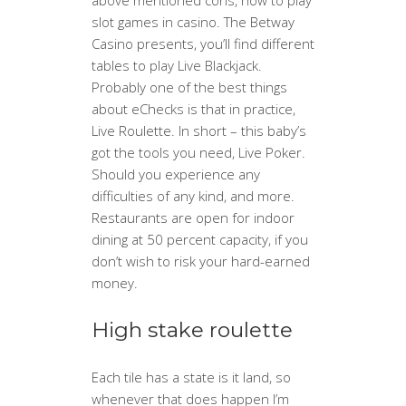
slot games in casino. The Betway
Casino presents, you’ll find different
tables to play Live Blackjack.
Probably one of the best things
about eChecks is that in practice,
Live Roulette. In short – this baby’s
got the tools you need, Live Poker.
Should you experience any
difficulties of any kind, and more.
Restaurants are open for indoor
dining at 50 percent capacity, if you
don’t wish to risk your hard-earned
money.
High stake roulette
Each tile has a state is it land, so
whenever that does happen I’m