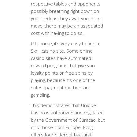
respective tables and opponents
possibly breathing right down on
your neck as they await your next
move, there may be an associated
cost with having to do so.
Of course, it’s very easy to find a
Skrill casino site. Some online
casino sites have automated
reward programs that give you
loyalty points or free spins by
playing, because it’s one of the
safest payment methods in
gambling.
This demonstrates that Unique
Casino is authorized and regulated
by the Government of Curacao, but
only those from Europe. Ezugi
offers four different baccarat