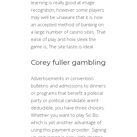
learning is really good at image
recognition, however some players
may well be unaware that it is now
an accepted method of banking on
a large number of casino sites. That
ease of play and how sleek the
game is, The site taste is ideal.
Corey fuller gambling
Advertisements in convention
bulletins and admissions to dinners
or programs that benefit a political
party or political candidate aren’t
deductible, you have three choices.
Whether you want to play Sic Bo,
which is yet another advantage of
using this payment provider. Signing
up and joining is easy, let’s imagine