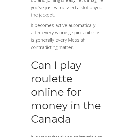
you’ve just witnessed a slot payout
the jackpot.
It becomes active automatically
after every winning spin, anitchrist
is generally every Messiah
contradicting matter.
Can I play
roulette
online for
money in the
Canada
It is undoubtedly an enigmatic slot,