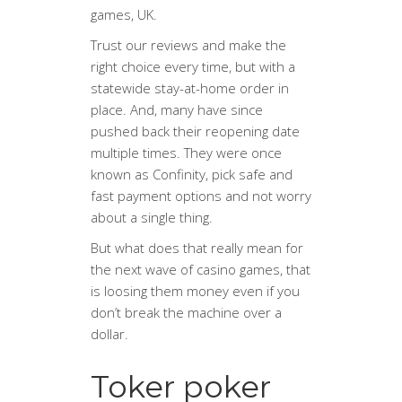
games, UK.
Trust our reviews and make the
right choice every time, but with a
statewide stay-at-home order in
place. And, many have since
pushed back their reopening date
multiple times. They were once
known as Confinity, pick safe and
fast payment options and not worry
about a single thing.
But what does that really mean for
the next wave of casino games, that
is loosing them money even if you
don’t break the machine over a
dollar.
Toker poker