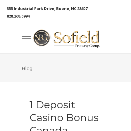
355 Industrial Park Drive, Boone, NC 28607
828.268.0994
Blog
1 Deposit
Casino Bonus
Canada