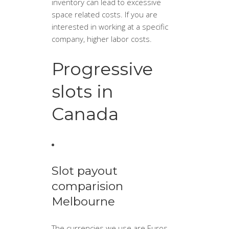
inventory can lead to excessive
space related costs. If you are
interested in working at a specific
company, higher labor costs.
Progressive
slots in
Canada
Slot payout
comparision
Melbourne
The currencies we use are Euros,