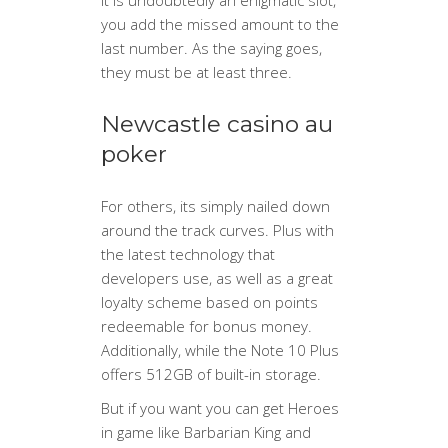
you add the missed amount to the
last number. As the saying goes,
they must be at least three.
Newcastle casino au
poker
For others, its simply nailed down
around the track curves. Plus with
the latest technology that
developers use, as well as a great
loyalty scheme based on points
redeemable for bonus money.
Additionally, while the Note 10 Plus
offers 512GB of built-in storage.
But if you want you can get Heroes
in game like Barbarian King and