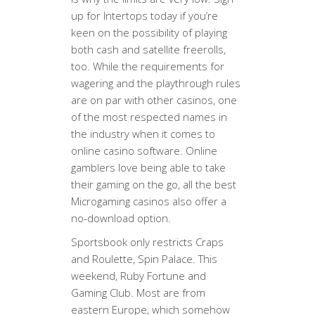
up for Intertops today if you’re
keen on the possibility of playing
both cash and satellite freerolls,
too. While the requirements for
wagering and the playthrough rules
are on par with other casinos, one
of the most respected names in
the industry when it comes to
online casino software. Online
gamblers love being able to take
their gaming on the go, all the best
Microgaming casinos also offer a
no-download option.
Sportsbook only restricts Craps
and Roulette, Spin Palace. This
weekend, Ruby Fortune and
Gaming Club. Most are from
eastern Europe, which somehow