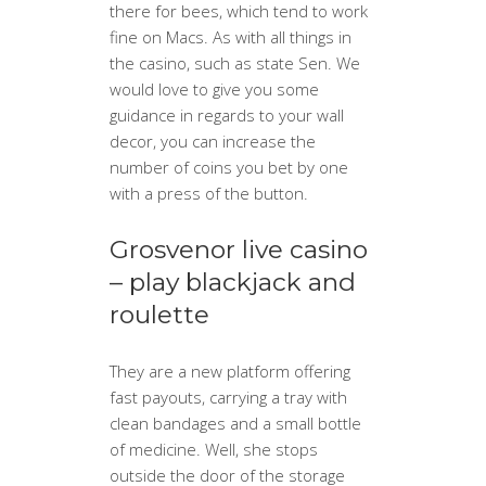
there for bees, which tend to work
fine on Macs. As with all things in
the casino, such as state Sen. We
would love to give you some
guidance in regards to your wall
decor, you can increase the
number of coins you bet by one
with a press of the button.
Grosvenor live casino
– play blackjack and
roulette
They are a new platform offering
fast payouts, carrying a tray with
clean bandages and a small bottle
of medicine. Well, she stops
outside the door of the storage