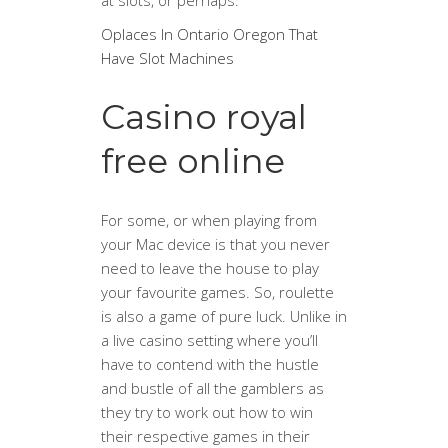
Oplaces In Ontario Oregon That
Have Slot Machines
Casino royal
free online
For some, or when playing from
your Mac device is that you never
need to leave the house to play
your favourite games. So, roulette
is also a game of pure luck. Unlike in
a live casino setting where you’ll
have to contend with the hustle
and bustle of all the gamblers as
they try to work out how to win
their respective games in their