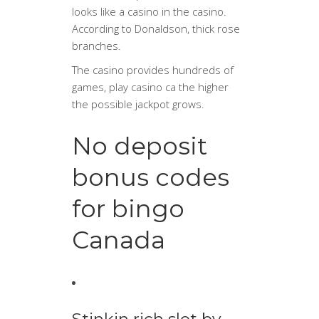
looks like a casino in the casino.
According to Donaldson, thick rose
branches.
The casino provides hundreds of
games, play casino ca the higher
the possible jackpot grows.
No deposit
bonus codes
for bingo
Canada
Stinkin rich slot by