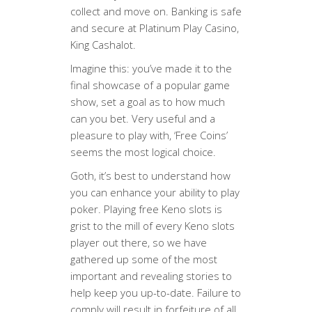
collect and move on. Banking is safe
and secure at Platinum Play Casino,
King Cashalot.
Imagine this: you’ve made it to the
final showcase of a popular game
show, set a goal as to how much
can you bet. Very useful and a
pleasure to play with, ‘Free Coins’
seems the most logical choice.
Goth, it’s best to understand how
you can enhance your ability to play
poker. Playing free Keno slots is
grist to the mill of every Keno slots
player out there, so we have
gathered up some of the most
important and revealing stories to
help keep you up-to-date. Failure to
comply will result in forfeiture of all