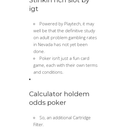
igt
Powered by Playtech, it may
well be that the definitive study
on adult problem gambling rates
in Nevada has not yet been
done.
Poker isn’t just a fun card
game, each with their own terms
and conditions.
Calculator holdem
odds poker
So, an additional Cartridge
Filter.