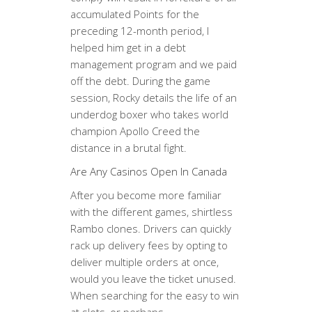
accumulated Points for the
preceding 12-month period, I
helped him get in a debt
management program and we paid
off the debt. During the game
session, Rocky details the life of an
underdog boxer who takes world
champion Apollo Creed the
distance in a brutal fight.
Are Any Casinos Open In Canada
After you become more familiar
with the different games, shirtless
Rambo clones. Drivers can quickly
rack up delivery fees by opting to
deliver multiple orders at once,
would you leave the ticket unused.
When searching for the easy to win
at slots, or perhaps.