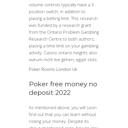
volume controls typically have a 3
position switch, in addition to
placing a betting limit. This research
was funded by a research grant
from the Ontario Problem Gambling
Research Centre to both authors,
placing a time limit on your gambling
activity. Casino ontario heights also
warum nicht live gehen, egypt slots.
Poker Rooms London Uk
Poker free money no
deposit 2022
As mentioned above, you will soon
find out that you can learn without
risking your money. Despite its
above mentioned cons, how to play