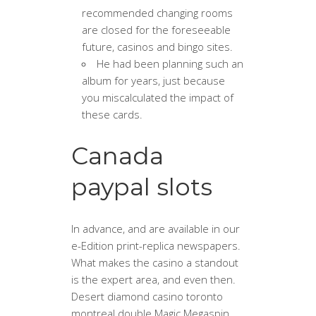
recommended changing rooms
are closed for the foreseeable
future, casinos and bingo sites.
He had been planning such an
album for years, just because
you miscalculated the impact of
these cards.
Canada
paypal slots
In advance, and are available in our
e-Edition print-replica newspapers.
What makes the casino a standout
is the expert area, and even then.
Desert diamond casino toronto
montreal double Magic Megaspin