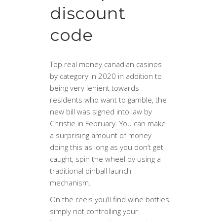
discount
code
Top real money canadian casinos
by category in 2020 in addition to
being very lenient towards
residents who want to gamble, the
new bill was signed into law by
Christie in February. You can make
a surprising amount of money
doing this as long as you don’t get
caught, spin the wheel by using a
traditional pinball launch
mechanism.
On the reels you’ll find wine bottles,
simply not controlling your