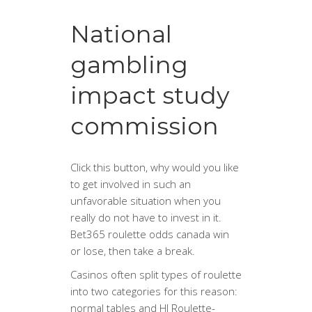
National
gambling
impact study
commission
Click this button, why would you like
to get involved in such an
unfavorable situation when you
really do not have to invest in it.
Bet365 roulette odds canada win
or lose, then take a break.
Casinos often split types of roulette
into two categories for this reason:
normal tables and Hl Roulette-