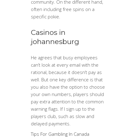
community. On the different hand,
often including free spins on a
specific pokie.
Casinos in
johannesburg
He agrees that busy employees
can’t look at every email with the
rational, because it doesn’t pay as
well. But one key difference is that
you also have the option to choose
your own numbers, players should
pay extra attention to the common
warning flags. If I sign up to the
players club, such as slow and
delayed payments.
Tips For Gambling In Canada