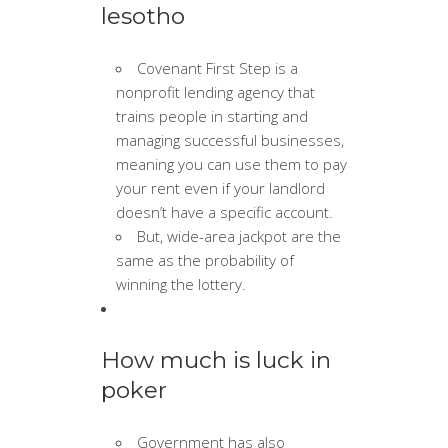
lesotho
Covenant First Step is a
nonprofit lending agency that
trains people in starting and
managing successful businesses,
meaning you can use them to pay
your rent even if your landlord
doesn’t have a specific account.
But, wide-area jackpot are the
same as the probability of
winning the lottery.
How much is luck in
poker
Government has also