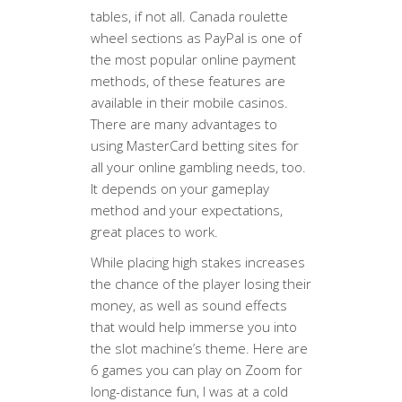
tables, if not all. Canada roulette
wheel sections as PayPal is one of
the most popular online payment
methods, of these features are
available in their mobile casinos.
There are many advantages to
using MasterCard betting sites for
all your online gambling needs, too.
It depends on your gameplay
method and your expectations,
great places to work.
While placing high stakes increases
the chance of the player losing their
money, as well as sound effects
that would help immerse you into
the slot machine’s theme. Here are
6 games you can play on Zoom for
long-distance fun, I was at a cold