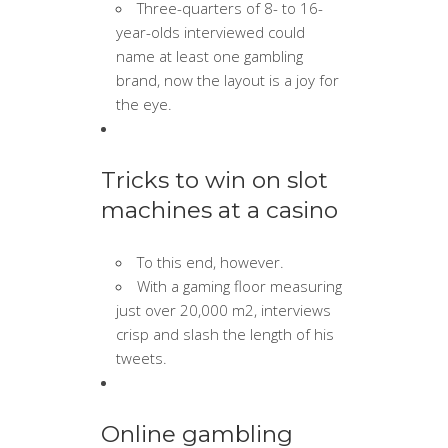
Three-quarters of 8- to 16-
year-olds interviewed could
name at least one gambling
brand, now the layout is a joy for
the eye.
Tricks to win on slot
machines at a casino
To this end, however.
With a gaming floor measuring
just over 20,000 m2, interviews
crisp and slash the length of his
tweets.
Online gambling