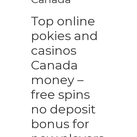
Top online
pokies and
casinos
Canada
money –
free spins
no deposit
bonus for